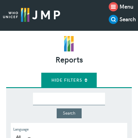
Menu
Search
Reports
HIDE FILTERS
Language