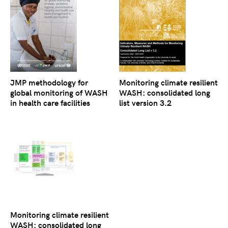
JMP methodology for
Monitoring climate resilient
global monitoring of WASH
WASH: consolidated long
in health care facilities
list version 3.2
Monitoring climate resilient
WASH: consolidated long