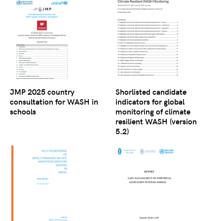
JMP 2025 country
Shorlisted candidate
consultation for WASH in
indicators for global
schools
monitoring of climate
resilient WASH (version
5.2)