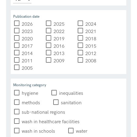
Publication date
2026
2025
2024
2023
2022
2021
2020
2019
2018
2017
2016
2015
2014
2013
2012
2011
2009
2008
2005
Monitoring category
hygiene
inequalities
methods
sanitation
sub-national regions
wash in healthcare facilities
wash in schools
water