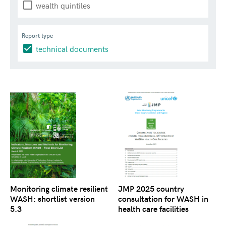
wealth quintiles
Report type
technical documents
Monitoring climate resilient
JMP 2025 country
WASH: shortlist version
consultation for WASH in
5.3
health care facilities