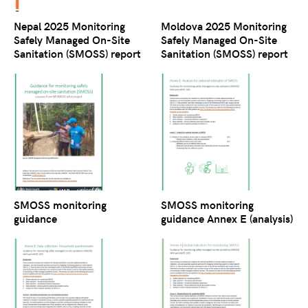
Nepal 2025 Monitoring
Moldova 2025 Monitoring
Safely Managed On-Site
Safely Managed On-Site
Sanitation (SMOSS) report
Sanitation (SMOSS) report
SMOSS monitoring
SMOSS monitoring
guidance
guidance Annex E (analysis)