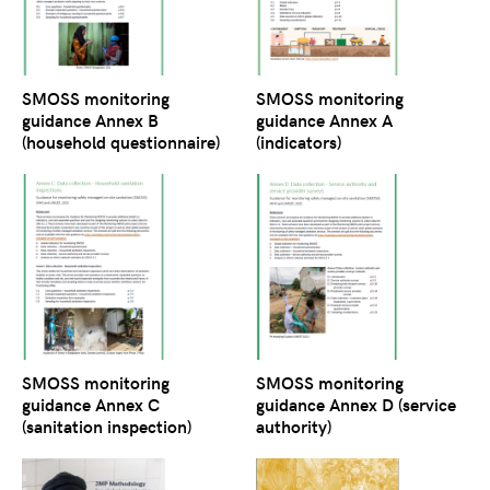
SMOSS monitoring
SMOSS monitoring
guidance Annex B
guidance Annex A
(household questionnaire)
(indicators)
SMOSS monitoring
SMOSS monitoring
guidance Annex C
guidance Annex D (service
(sanitation inspection)
authority)