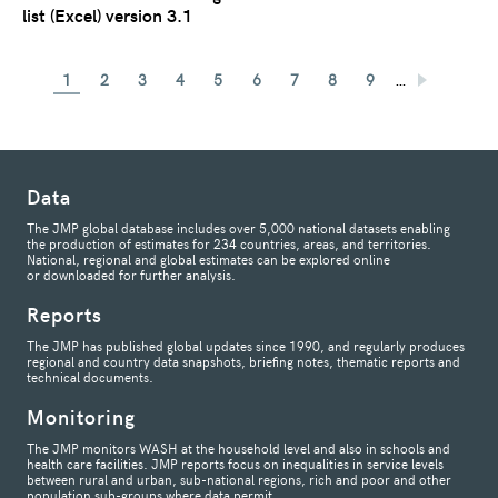
list (Excel) version 3.1
…
1
2
3
4
5
6
7
8
9
Data
The JMP global database includes over 5,000 national datasets enabling
the production of estimates for 234 countries, areas, and territories.
National, regional and global estimates can be explored online
or downloaded for further analysis.
Reports
The JMP has published global updates since 1990, and regularly produces
regional and country data snapshots, briefing notes, thematic reports and
technical documents.
Monitoring
The JMP monitors WASH at the household level and also in schools and
health care facilities. JMP reports focus on inequalities in service levels
between rural and urban, sub-national regions, rich and poor and other
population sub-groups where data permit.