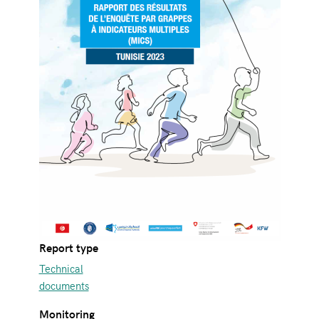
Report type
Technical
documents
Monitoring