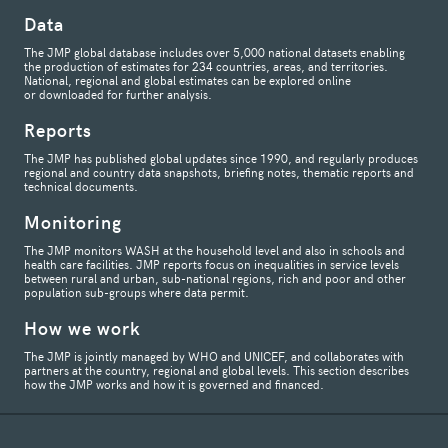
Data
The JMP global database includes over 5,000 national datasets enabling
the production of estimates for 234 countries, areas, and territories.
National, regional and global estimates can be explored online
or downloaded for further analysis.
Reports
The JMP has published global updates since 1990, and regularly produces
regional and country data snapshots, briefing notes, thematic reports and
technical documents.
Monitoring
The JMP monitors WASH at the household level and also in schools and
health care facilities. JMP reports focus on inequalities in service levels
between rural and urban, sub-national regions, rich and poor and other
population sub-groups where data permit.
How we work
The JMP is jointly managed by WHO and UNICEF, and collaborates with
partners at the country, regional and global levels. This section describes
how the JMP works and how it is governed and financed.