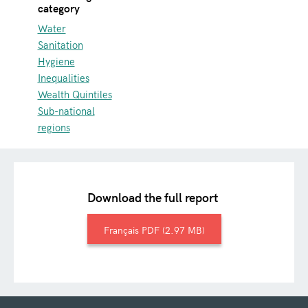
category
Water
Sanitation
Hygiene
Inequalities
Wealth Quintiles
Sub-national
regions
Download the full report
Français
2.97 MB