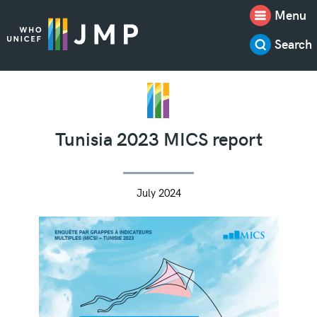
Menu
Search
Tunisia 2023 MICS report
July 2024