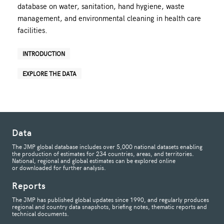
database on water, sanitation, hand hygiene, waste
management, and environmental cleaning in health care
facilities.
INTRODUCTION
EXPLORE THE DATA
Data
The JMP global database includes over 5,000 national datasets enabling
the production of estimates for 234 countries, areas, and territories.
National, regional and global estimates can be explored online
or downloaded for further analysis.
Reports
The JMP has published global updates since 1990, and regularly produces
regional and country data snapshots, briefing notes, thematic reports and
technical documents.