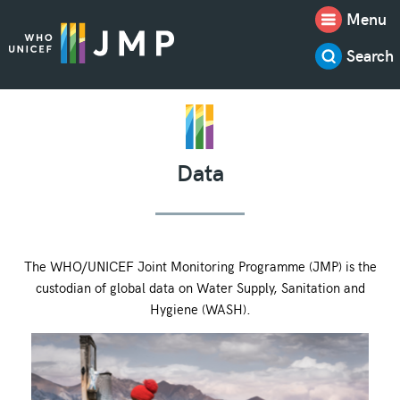
Menu
Search
Data
The WHO/UNICEF Joint Monitoring Programme (JMP) is the
custodian of global data on Water Supply, Sanitation and
Hygiene (WASH).