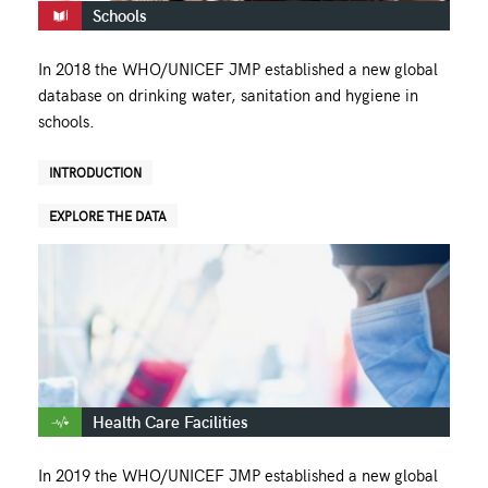
Schools
In 2018 the WHO/UNICEF JMP established a new global
database on drinking water, sanitation and hygiene in
schools.
INTRODUCTION
EXPLORE THE DATA
Health Care Facilities
In 2019 the WHO/UNICEF JMP established a new global