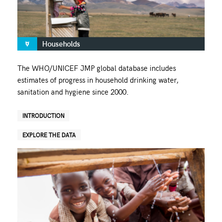
Households
The WHO/UNICEF JMP global database includes
estimates of progress in household drinking water,
sanitation and hygiene since 2000.
INTRODUCTION
EXPLORE THE DATA