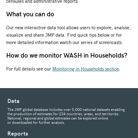
censuses and administrative reports.
What you can do
Our new interactive data tool allows users to explore, analyse,
visualize and share JMP data. Find quick tips below or for
more detailed information watch our series of screencasts.
How do we monitor WASH in Households?
For full details see our
Monitoring in Households section
.
Data
The JMP global database includes over 5,000 national datasets enabling
the production of estimates for 234 countries, areas, and territories.
National, regional and global estimates can be explored online
or downloaded for further analysis.
Reports