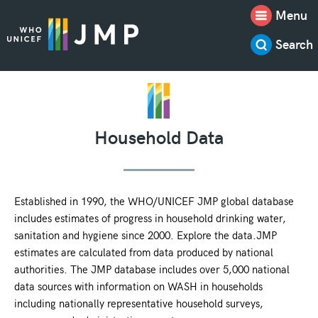
Menu
Search
Household Data
Established in 1990, the WHO/UNICEF JMP global database
includes estimates of progress in household drinking water,
sanitation and hygiene since 2000. Explore the data.JMP
estimates are calculated from data produced by national
authorities. The JMP database includes over 5,000 national
data sources with information on WASH in households
including nationally representative household surveys,