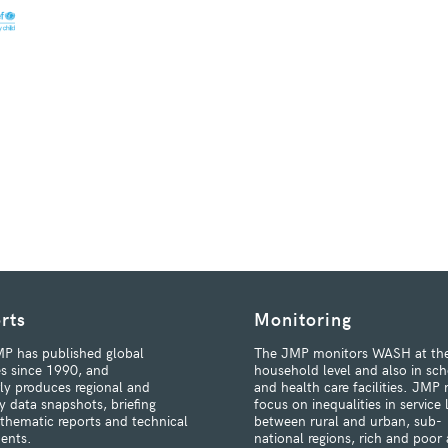
rts
Monitoring
P has published global
The JMP monitors WASH at th
s since 1990, and
household level and also in sch
rly produces regional and
and health care facilities. JMP 
y data snapshots, briefing
focus on inequalities in service 
 thematic reports and technical
between rural and urban, sub-
ents.
national regions, rich and poor