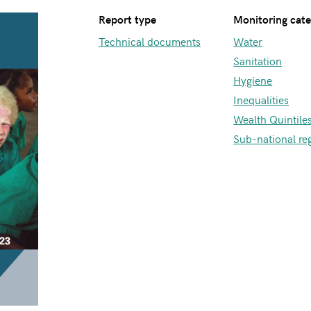
Report type
Monitoring cat
Technical documents
Water
Sanitation
Hygiene
Inequalities
Wealth Quintile
Sub-national re