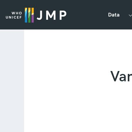
Data
Va