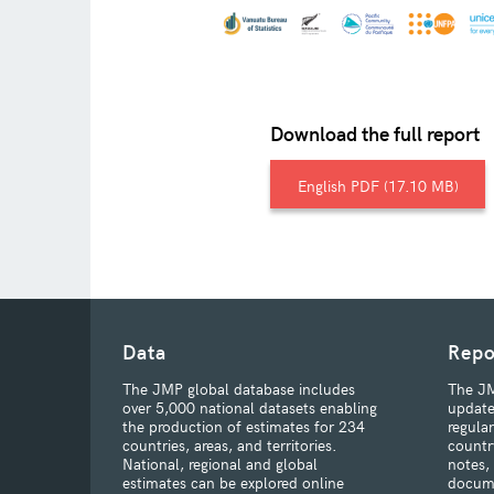
Download the full report
English
17.10 MB
Data
Repo
The JMP global database includes
The JM
over 5,000 national datasets enabling
update
the production of estimates for 234
regula
countries, areas, and territories.
countr
National, regional and global
notes,
estimates can be explored online
docum