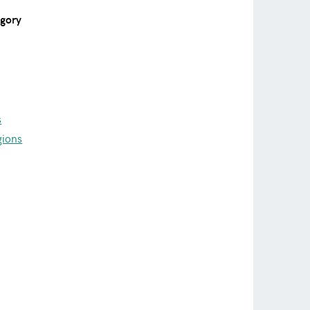
egory
s
gions