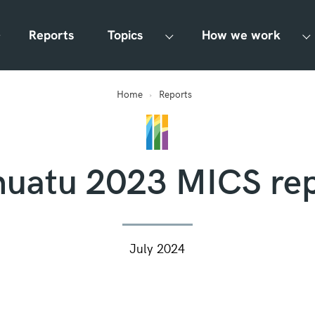
Reports
Topics
How we work
Home
Reports
nuatu 2023 MICS rep
July 2024