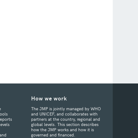
How we work
e
The JMP is jointly managed by WHO
ools
and UNICEF, and collaborates with
reports
partners at the country, regional and
levels
global levels. This section describes
how the JMP works and how it is
 and
governed and financed.