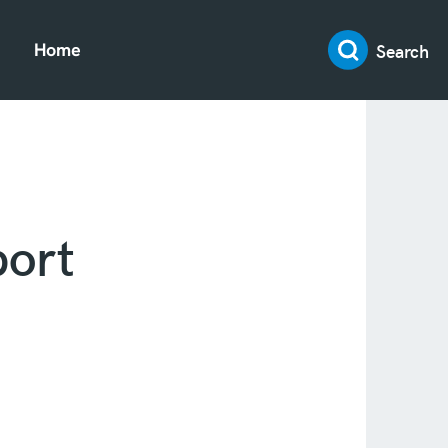
Search
Home
ort