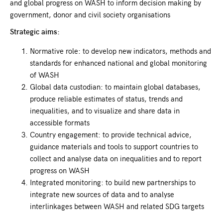
and global progress on WASH to inform decision making by
government, donor and civil society organisations
Strategic aims:
Normative role: to develop new indicators, methods and
standards for enhanced national and global monitoring
of WASH
Global data custodian: to maintain global databases,
produce reliable estimates of status, trends and
inequalities, and to visualize and share data in
accessible formats
Country engagement: to provide technical advice,
guidance materials and tools to support countries to
collect and analyse data on inequalities and to report
progress on WASH
Integrated monitoring: to build new partnerships to
integrate new sources of data and to analyse
interlinkages between WASH and related SDG targets