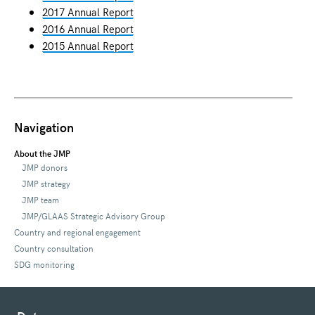
2017 Annual Report
2016 Annual Report
2015 Annual Report
Navigation
About the JMP
JMP donors
JMP strategy
JMP team
JMP/GLAAS Strategic Advisory Group
Country and regional engagement
Country consultation
SDG monitoring