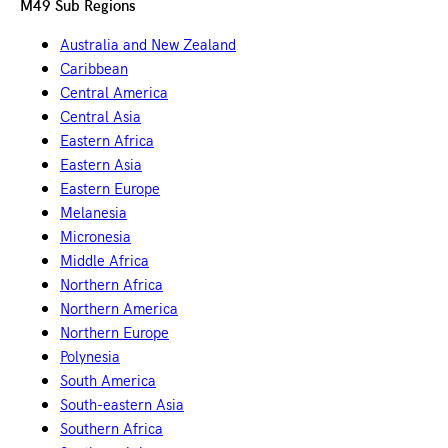
M49 Sub Regions
Australia and New Zealand
Caribbean
Central America
Central Asia
Eastern Africa
Eastern Asia
Eastern Europe
Melanesia
Micronesia
Middle Africa
Northern Africa
Northern America
Northern Europe
Polynesia
South America
South-eastern Asia
Southern Africa