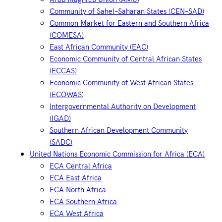
Community of Sahel–Saharan States (CEN–SAD)
Common Market for Eastern and Southern Africa
(COMESA)
East African Community (EAC)
Economic Community of Central African States
(ECCAS)
Economic Community of West African States
(ECOWAS
)
Intergovernmental Authority on Development
(IGAD)
Southern African Development Community
(SADC)
United Nations Economic Commission for Africa (ECA)
ECA Central Africa
ECA East Africa
ECA North Africa
ECA Southern Africa
ECA West Africa