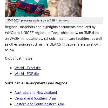
JMP 2024 progress update on WASH in schools
Regional snapshots and highlights documents produced by
WHO and UNICEF regional offices, which draw on JMP data
on WASH in households, schools, health care facilities, as well
as other sources such as the GLAAS initiative, are also shown
below.
Global Estimates
World - Excel file
World - PDF file
Sustainable Development Goal Regions
Australia and New Zealand
Central and Southern Asia
Eastern and South-eastern Asia