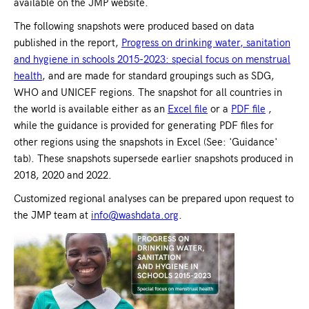
available on the JMP website.
The following snapshots were produced based on data
published in the report,
Progress on drinking water, sanitation
and hygiene in schools 2015-2023: special focus on menstrual
health
, and are made for standard groupings such as SDG,
WHO and UNICEF regions. The snapshot for all countries in
the world is available either as an
Excel file
or a
PDF file
,
while the guidance is provided for generating PDF files for
other regions using the snapshots in Excel (See: 'Guidance'
tab). These snapshots supersede earlier snapshots produced in
2018, 2020 and 2022.
Customized regional analyses can be prepared upon request to
the JMP team at
info@washdata.org
.