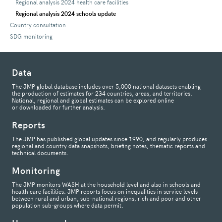
Regional analysis 2024 health care facilities
Regional analysis 2024 schools update
Country consultation
SDG monitoring
Data
The JMP global database includes over 5,000 national datasets enabling
the production of estimates for 234 countries, areas, and territories.
National, regional and global estimates can be explored online
or downloaded for further analysis.
Reports
The JMP has published global updates since 1990, and regularly produces
regional and country data snapshots, briefing notes, thematic reports and
technical documents.
Monitoring
The JMP monitors WASH at the household level and also in schools and
health care facilities. JMP reports focus on inequalities in service levels
between rural and urban, sub-national regions, rich and poor and other
population sub-groups where data permit.