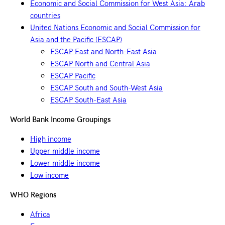
Economic and Social Commission for West Asia: Arab
countries
United Nations Economic and Social Commission for
Asia and the Pacific (ESCAP)
ESCAP East and North-East Asia
ESCAP North and Central Asia
ESCAP Pacific
ESCAP South and South-West Asia
ESCAP South-East Asia
World Bank Income Groupings
High income
Upper middle income
Lower middle income
Low income
WHO Regions
Africa