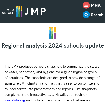
Menu
Search
Regional analysis 2024 schools update
The JMP produces periodic snapshots to summarize the status
of water, sanitation, and hygiene for a given region or group
of countries. The snapshots are designed to provide a range of
signature JMP charts in a format that is easy to customize and
to incorporate into presentations and reports. The snapshots
complement the interactive data visualization tools on
washdata.org
and include many other charts that are not