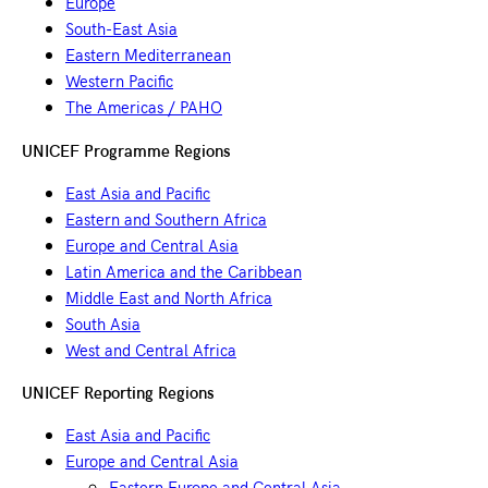
Europe
South-East Asia
Eastern Mediterranean
Western Pacific
The Americas / PAHO
UNICEF Programme Regions
East Asia and Pacific
Eastern and Southern Africa
Europe and Central Asia
Latin America and the Caribbean
Middle East and North Africa
South Asia
West and Central Africa
UNICEF Reporting Regions
East Asia and Pacific
Europe and Central Asia
Eastern Europe and Central Asia