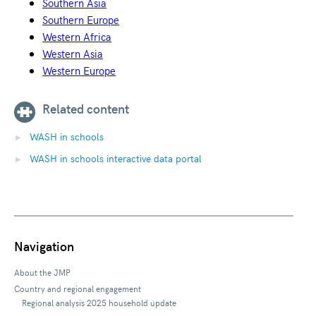
Southern Asia
Southern Europe
Western Africa
Western Asia
Western Europe
Related content
WASH in schools
WASH in schools interactive data portal
Navigation
About the JMP
Country and regional engagement
Regional analysis 2025 household update