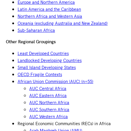
Europe and Northern America
Latin America and the Caribbean
Northern Africa and Western Asia
Oceania (excluding Australia and New Zealand)
Sub-Saharan Africa
Other Regional Groupings
Least Developed Countries
Landlocked Developing Countries
Small Island Developing States
OECD Fragile Contexts
African Union Commission (AUC) (n=55)
AUC Central Africa
AUC Eastern Africa
AUC Northern Africa
AUC Southern Africa
AUC Western Africa
Regional Economic Communities (RECs) in Africa
Arab Maghreb Union (AMU)