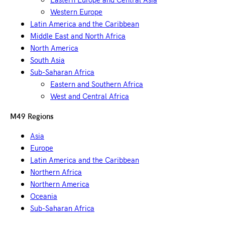
Western Europe
Latin America and the Caribbean
Middle East and North Africa
North America
South Asia
Sub-Saharan Africa
Eastern and Southern Africa
West and Central Africa
M49 Regions
Asia
Europe
Latin America and the Caribbean
Northern Africa
Northern America
Oceania
Sub-Saharan Africa