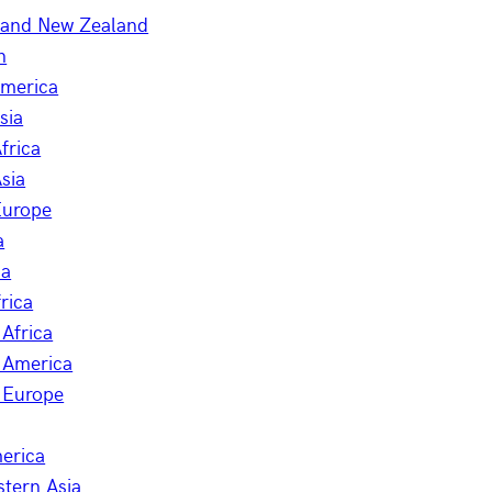
a and New Zealand
n
America
sia
frica
sia
Europe
a
ia
rica
Africa
 America
 Europe
erica
stern Asia