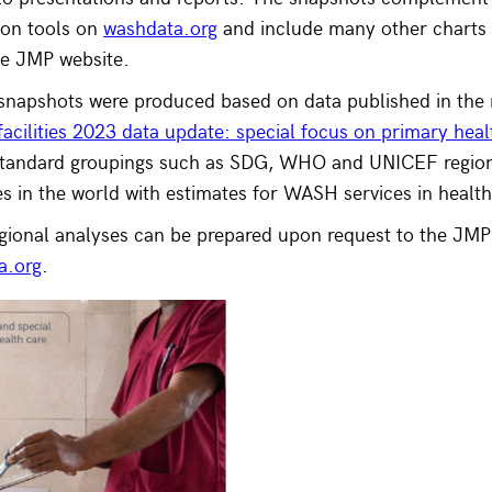
tion tools on
washdata.org
and include many other charts 
the JMP website.
 snapshots were produced based on data published in the 
 facilities 2023 data update: special focus on primary heal
standard groupings such as SDG, WHO and UNICEF regions
es in the world with estimates for WASH services in health 
gional analyses can be prepared upon request to the JMP
a.org
.