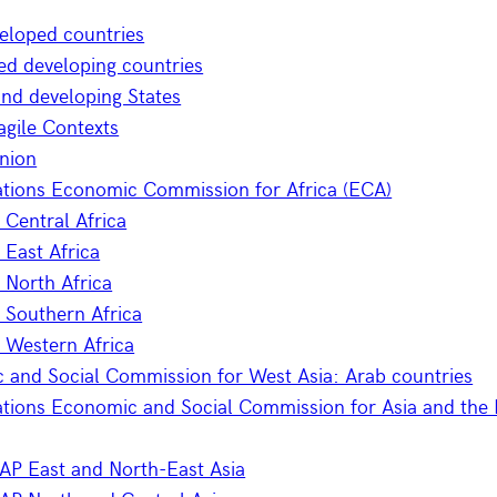
eloped countries
ed developing countries
and developing States
gile Contexts
Union
ations Economic Commission for Africa (ECA)
Central Africa
East Africa
North Africa
 Southern Africa
 Western Africa
 and Social Commission for West Asia: Arab countries
tions Economic and Social Commission for Asia and the P
AP East and North-East Asia