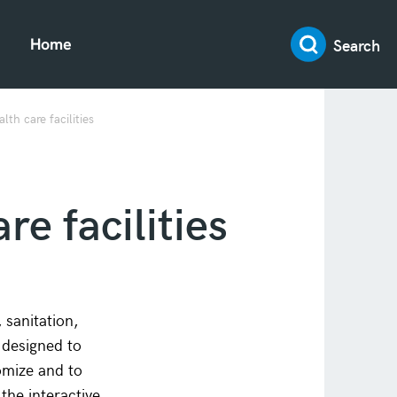
Search
Home
th care facilities
re facilities
sanitation,
 designed to
omize and to
the interactive