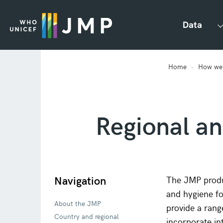
Data
Home
How we
Regional ana
Navigation
The JMP produc
and hygiene fo
About the JMP
provide a rang
Country and regional
incorporate in