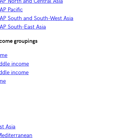
AP North and Central Asia
P Pacific
AP South and South-West Asia
AP South-East Asia
come groupings
ome
ddle income
ddle income
ome
st Asia
Mediterranean