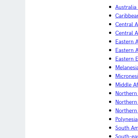
Australi
Caribbea
Central 
Central A
Eastern A
Eastern A
Eastern 
Melanesi
Micrones
Middle Af
Northern 
Northern
Northern
Polynesia
South Am
South-ea