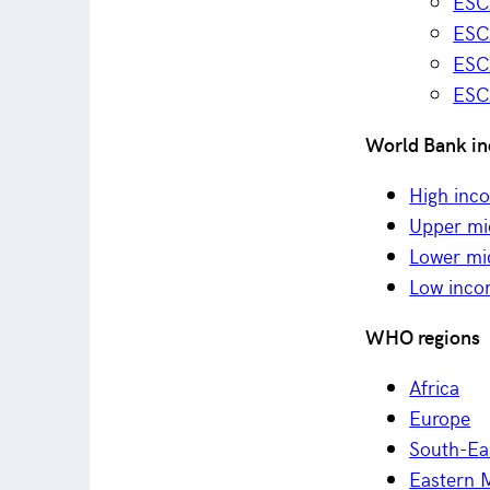
ESC
ESCA
ESC
ESC
World Bank in
High inc
Upper mi
Lower mi
Low inc
WHO regions
Africa
Europe
South-Ea
Eastern 