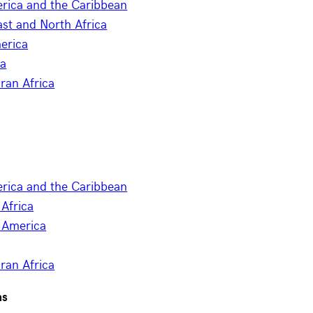
erica and the Caribbean
st and North Africa
erica
ia
ran Africa
erica and the Caribbean
Africa
 America
ran Africa
ns