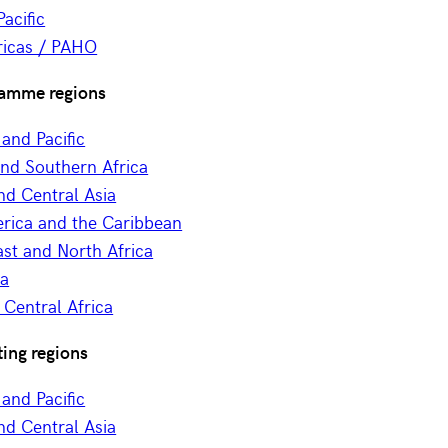
acific
icas / PAHO
amme regions
 and Pacific
and Southern Africa
nd Central Asia
erica and the Caribbean
st and North Africa
ia
Central Africa
ing regions
 and Pacific
nd Central Asia