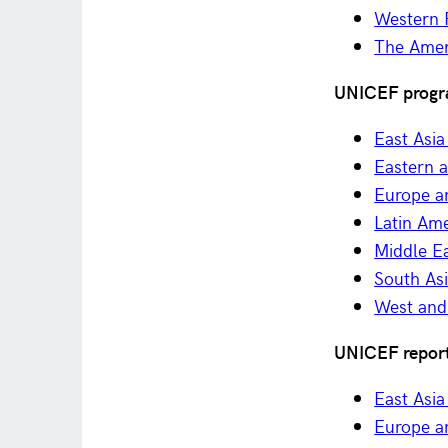
Western P
The Amer
UNICEF progr
East Asia
Eastern 
Europe a
Latin Am
Middle Ea
South As
West and 
UNICEF report
East Asia
Europe a