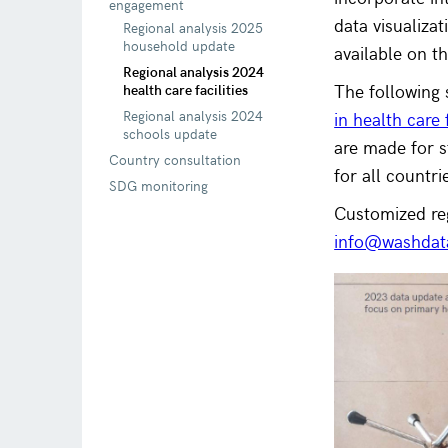
engagement
data visualiza
Regional analysis 2025
household update
available on 
Regional analysis 2024
The following
health care facilities
Regional analysis 2024
in health care
schools update
are made for 
Country consultation
for all countri
SDG monitoring
Customized re
info@washdat