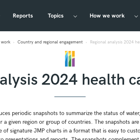
Reports
Topics
How we work
 work
Country and regional engagement
Regional analysis 2024 heal
lysis 2024 health ca
es periodic snapshots to summarize the status of water, 
r a given region or group of countries. The snapshots are
e of signature JMP charts in a format that is easy to cust
to presentations and reports. The snapshots complement 