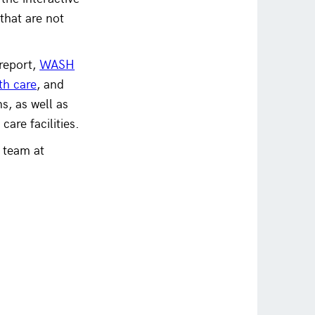
that are not
report,
WASH
th care
, and
, as well as
care facilities.
 team at