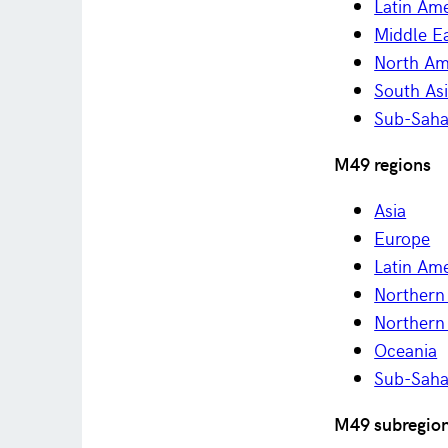
Latin Am
Middle Ea
North Am
South As
Sub-Saha
M49 regions
Asia
Europe
Latin Am
Northern 
Northern
Oceania
Sub-Saha
M49 subregio