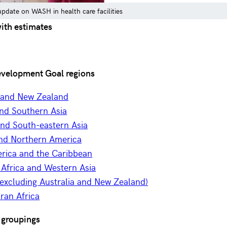
date on WASH in health care facilities
with estimates
evelopment Goal regions
a and New Zealand
and Southern Asia
and South-eastern Asia
nd Northern America
erica and the Caribbean
 Africa and Western Asia
excluding Australia and New Zealand)
ran Africa
 groupings