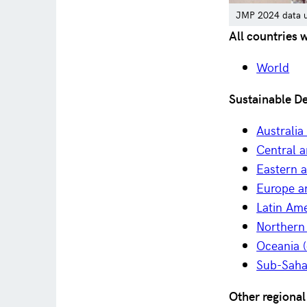
JMP 2024 data up
All countries 
World
Sustainable D
Australi
Central 
Eastern 
Europe a
Latin Am
Northern
Oceania (
Sub-Saha
Other regional