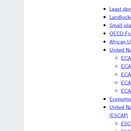
Least dev
Landlock
Small isl
OECD Fra
African 
United N
ECA 
ECA 
ECA 
ECA
ECA
Economic
United Na
(ESCAP)
ESC