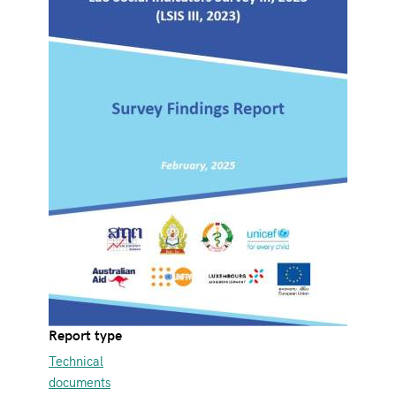
Report type
Technical
documents