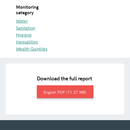
Monitoring
category
Water
Sanitation
Hygiene
Inequalities
Wealth Quintiles
Download the full report
English
11.27 MB