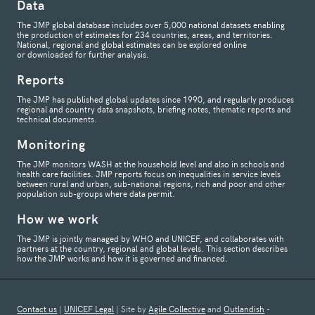
Data
The JMP global database includes over 5,000 national datasets enabling
the production of estimates for 234 countries, areas, and territories.
National, regional and global estimates can be explored online
or downloaded for further analysis.
Reports
The JMP has published global updates since 1990, and regularly produces
regional and country data snapshots, briefing notes, thematic reports and
technical documents.
Monitoring
The JMP monitors WASH at the household level and also in schools and
health care facilities. JMP reports focus on inequalities in service levels
between rural and urban, sub-national regions, rich and poor and other
population sub-groups where data permit.
How we work
The JMP is jointly managed by WHO and UNICEF, and collaborates with
partners at the country, regional and global levels. This section describes
how the JMP works and how it is governed and financed.
Contact us
|
UNICEF Legal
| Site by
Agile Collective
and
Outlandish
-