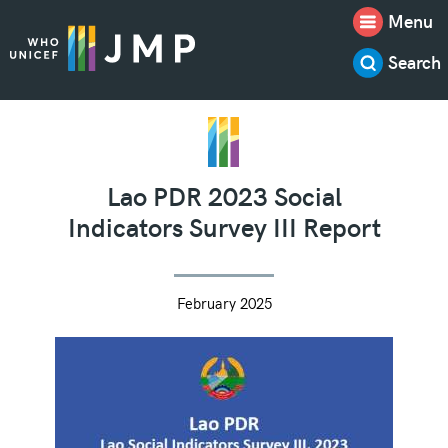
Menu
Search
Lao PDR 2023 Social
Indicators Survey III Report
February 2025