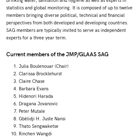
statistics and global monitoring. It is composed of up to twelve
members bringing diverse political, technical and financial
perspectives from both developed and developing countries.
SAG members are typically invited to serve as independent
experts for a three year term.
Current members of the JMP/GLAAS SAG
Julia Boulenouar (Chair)
Clarissa Brocklehurst
Claire Chase
Barbara Evans
Hidenori Harada
Dragana Jovanovic
Peter Mutale
Gbèlidji H. Juste Nansi
Thato Sengwaketse
Rinchen Wangdi