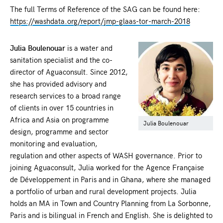
The full Terms of Reference of the SAG can be found here:
https://washdata.org/report/jmp-glaas-tor-march-2018
Julia Boulenouar
is a water and
sanitation specialist and the co-
director of Aguaconsult. Since 2012,
she has provided advisory and
research services to a broad range
of clients in over 15 countries in
Africa and Asia on programme
Julia Boulenouar
design, programme and sector
monitoring and evaluation,
regulation and other aspects of WASH governance. Prior to
joining Aguaconsult, Julia worked for the Agence Française
de Développement in Paris and in Ghana, where she managed
a portfolio of urban and rural development projects. Julia
holds an MA in Town and Country Planning from La Sorbonne,
Paris and is bilingual in French and English. She is delighted to