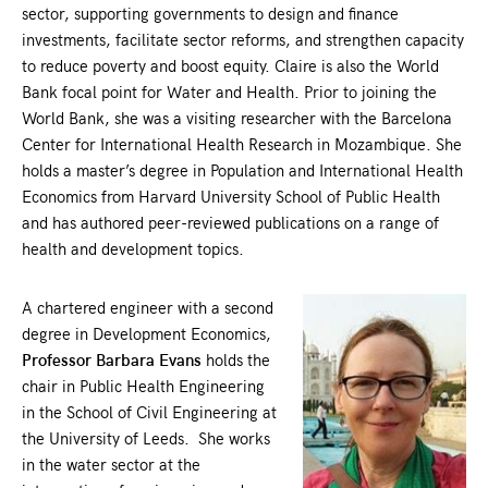
sector, supporting governments to design and finance
investments, facilitate sector reforms, and strengthen capacity
to reduce poverty and boost equity. Claire is also the World
Bank focal point for Water and Health. Prior to joining the
World Bank, she was a visiting researcher with the Barcelona
Center for International Health Research in Mozambique. She
holds a master’s degree in Population and International Health
Economics from Harvard University School of Public Health
and has authored peer-reviewed publications on a range of
health and development topics.
A chartered engineer with a second
degree in Development Economics,
Professor Barbara Evans
holds the
chair in Public Health Engineering
in the School of Civil Engineering at
the University of Leeds. She works
in the water sector at the