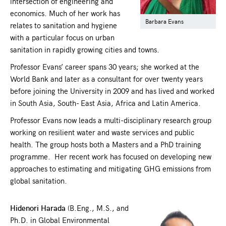
intersection of engineering and
economics. Much of her work has
Barbara Evans
relates to sanitation and hygiene
with a particular focus on urban
sanitation in rapidly growing cities and towns.
Professor Evans’ career spans 30 years; she worked at the
World Bank and later as a consultant for over twenty years
before joining the University in 2009 and has lived and worked
in South Asia, South- East Asia, Africa and Latin America.
Professor Evans now leads a multi-disciplinary research group
working on resilient water and waste services and public
health. The group hosts both a Masters and a PhD training
programme. Her recent work has focused on developing new
approaches to estimating and mitigating GHG emissions from
global sanitation.
Hidenori Harada
(B.Eng., M.S., and
Ph.D. in Global Environmental