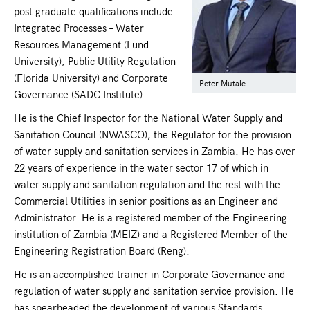
post graduate qualifications include
Integrated Processes – Water
Resources Management (Lund
University), Public Utility Regulation
(Florida University) and Corporate
Peter Mutale
Governance (SADC Institute).
He is the Chief Inspector for the National Water Supply and
Sanitation Council (NWASCO); the Regulator for the provision
of water supply and sanitation services in Zambia. He has over
22 years of experience in the water sector 17 of which in
water supply and sanitation regulation and the rest with the
Commercial Utilities in senior positions as an Engineer and
Administrator. He is a registered member of the Engineering
institution of Zambia (MEIZ) and a Registered Member of the
Engineering Registration Board (Reng).
He is an accomplished trainer in Corporate Governance and
regulation of water supply and sanitation service provision. He
has spearheaded the development of various Standards,