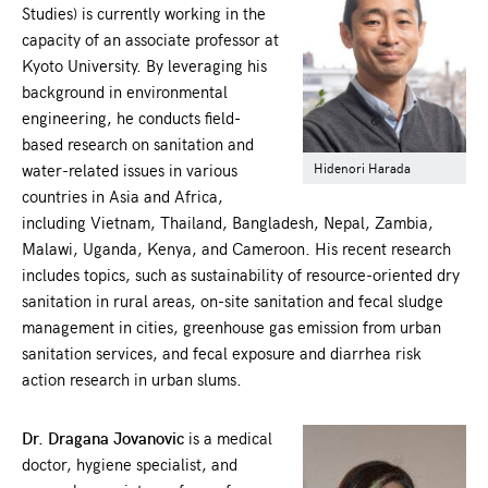
Studies) is currently working in the
capacity of an associate professor at
Kyoto University. By leveraging his
background in environmental
engineering, he conducts field-
based research on sanitation and
water-related issues in various
Hidenori Harada
countries in Asia and Africa,
including Vietnam, Thailand, Bangladesh, Nepal, Zambia,
Malawi, Uganda, Kenya, and Cameroon. His recent research
includes topics, such as sustainability of resource-oriented dry
sanitation in rural areas, on-site sanitation and fecal sludge
management in cities, greenhouse gas emission from urban
sanitation services, and fecal exposure and diarrhea risk
action research in urban slums.
Dr. Dragana Jovanovic
is a medical
doctor, hygiene specialist, and