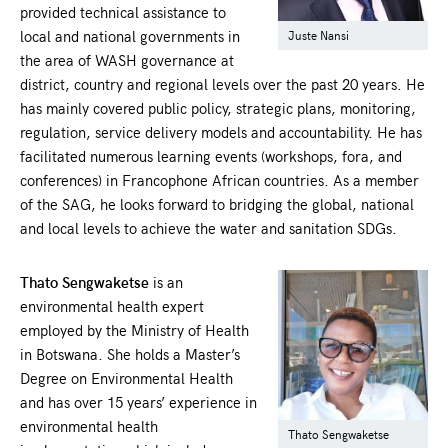
provided technical assistance to
local and national governments in
Juste Nansi
the area of WASH governance at
district, country and regional levels over the past 20 years. He
has mainly covered public policy, strategic plans, monitoring,
regulation, service delivery models and accountability. He has
facilitated numerous learning events (workshops, fora, and
conferences) in Francophone African countries. As a member
of the SAG, he looks forward to bridging the global, national
and local levels to achieve the water and sanitation SDGs.
Thato Sengwaketse
is an
environmental health expert
employed by the Ministry of Health
in Botswana. She holds a Master’s
Degree on Environmental Health
and has over 15 years’ experience in
environmental health
Thato Sengwaketse