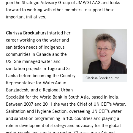
join the Strategic Advisory Group of JMP/GLAAS and looks
forward to working with other members to support these
important initiatives.
Clarissa Brocklehurst
started her
career working on the water and
sanitation needs of indigenous
communities in Canada and the
US. She managed water and
sanitation projects in Togo and Sri
Lanka before becoming the Country
Clarissa Brocklehurst
Representative for WaterAid in
Bangladesh, and a Regional Urban
Specialist for the World Bank in South Asia, based in India.
Between 2007 and 2011 she was the Chief of UNICEF’s Water,
Sanitation and Hygiene Section, overseeing UNICEF’s water
and sanitation programming in 100 countries and playing a
role in development of strategy and advocacy for the global
water supply and sanitation sector. Clarissa is an Adjunct