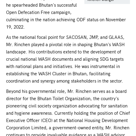
he spearheaded Bhutan's successful
Open Defecation Free campaign,
culminating in the nation achieving ODF status on November
19, 2022.
As the national focal point for SACOSAN, JMP, and GLAAS,
Mr. Rinchen played a pivotal role in shaping Bhutan's WASH
landscape. His contributions extend to the development of
crucial national WASH documents and aligning SDG targets
with national plans and initiatives. He was instrumental in
establishing the WASH Cluster in Bhutan, facilitating
coordination and synergy among stakeholders in the sector.
Beyond his governmental role, Mr. Rinchen serves as a board
director for the Bhutan Toilet Organization, the country's
pioneering civil society organization advocating for sanitation
and hygiene awareness. Currently holding the position of Chief
Executive Officer (CEO) at the National Housing Development
Corporation Limited, a government-owned entity, Mr. Rinchen
continues to provide invaluable guidance as a WASH advisor