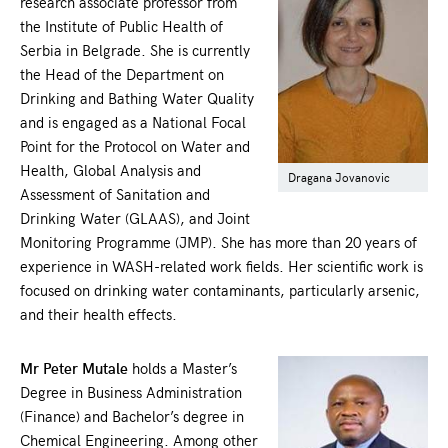
research associate professor from
the Institute of Public Health of
Serbia in Belgrade. She is currently
the Head of the Department on
Drinking and Bathing Water Quality
and is engaged as a National Focal
Point for the Protocol on Water and
Health, Global Analysis and
Dragana Jovanovic
Assessment of Sanitation and
Drinking Water (GLAAS), and Joint
Monitoring Programme (JMP). She has more than 20 years of
experience in WASH-related work fields. Her scientific work is
focused on drinking water contaminants, particularly arsenic,
and their health effects.
Mr Peter Mutale
holds a Master’s
Degree in Business Administration
(Finance) and Bachelor’s degree in
Chemical Engineering. Among other