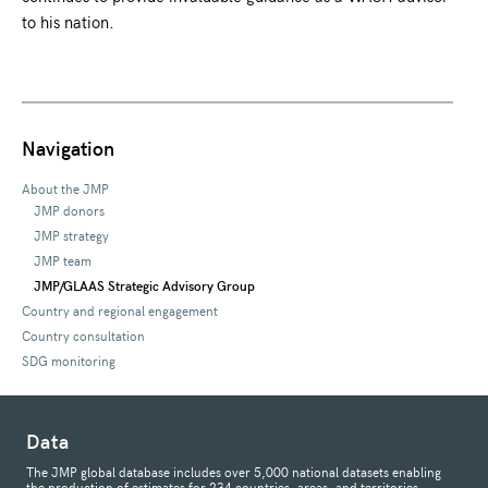
to his nation.
Navigation
About the JMP
JMP donors
JMP strategy
JMP team
JMP/GLAAS Strategic Advisory Group
Country and regional engagement
Country consultation
SDG monitoring
Data
The JMP global database includes over 5,000 national datasets enabling
the production of estimates for 234 countries, areas, and territories.