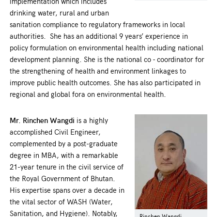
implementation which includes
drinking water, rural and urban
sanitation compliance to regulatory frameworks in local
authorities. She has an additional 9 years’ experience in
policy formulation on environmental health including national
development planning. She is the national co - coordinator for
the strengthening of health and environment linkages to
improve public health outcomes. She has also participated in
regional and global fora on environmental health.
Mr. Rinchen Wangdi
is a highly
accomplished Civil Engineer,
complemented by a post-graduate
degree in MBA, with a remarkable
21-year tenure in the civil service of
the Royal Government of Bhutan.
His expertise spans over a decade in
the vital sector of WASH (Water,
Sanitation, and Hygiene). Notably,
Rinchen Wangdi