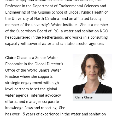
Professor in the Department of Environmental Sciences and
Engineering of the Gillings School of Global Public Health of
the University of North Carolina, and an affiliated faculty
member of the university’s Water Institute. She is a member
of the Supervisory Board of IRC, a water and sanitation NGO
headquartered in the Netherlands, and works in a consulting
capacity with several water and sanitation sector agencies.
Claire Chase
is a Senior Water
Economist in the Global Director’s
Office of the World Bank’s Water
Practice where she supports
strategic engagement with high-
level partners to set the global
water agenda, internal advocacy
Claire Chase
efforts, and manages corporate
knowledge flows and reporting. She
has over 15 years of experience in the water and sanitation