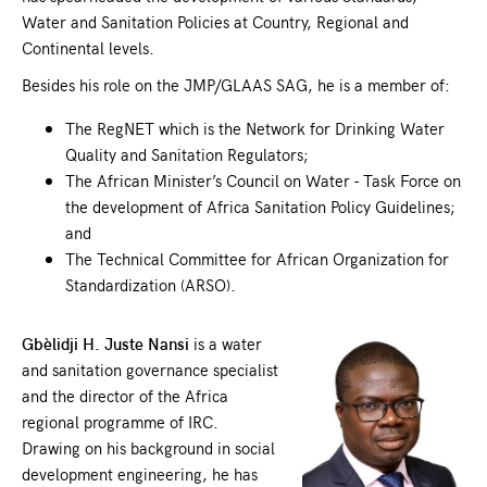
Water and Sanitation Policies at Country, Regional and
Continental levels.
Besides his role on the JMP/GLAAS SAG, he is a member of:
The RegNET which is the Network for Drinking Water
Quality and Sanitation Regulators;
The African Minister’s Council on Water - Task Force on
the development of Africa Sanitation Policy Guidelines;
and
The Technical Committee for African Organization for
Standardization (ARSO).
Gbèlidji H. Juste Nansi
is a water
and sanitation governance specialist
and the director of the Africa
regional programme of IRC.
Drawing on his background in social
development engineering, he has