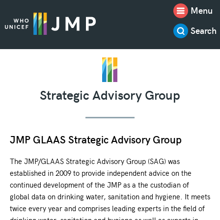
Menu
Search
Strategic Advisory Group
JMP GLAAS Strategic Advisory Group
The JMP/GLAAS Strategic Advisory Group (SAG) was
established in 2009 to provide independent advice on the
continued development of the JMP as a the custodian of
global data on drinking water, sanitation and hygiene. It meets
twice every year and comprises leading experts in the field of
drinking water, sanitation and hygiene as well as experts in