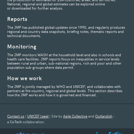
National, regional and global estimates can be explored online
or downloaded for further analysis.
Reports
The JMP has published global updates since 1990, and regularly produces
regional and country data snapshots, briefing notes, thematic reports and
technical documents.
Monitoring
The JMP monitors WASH at the household level and also in schools and
health care facilities. JMP reports focus on inequalities in service levels
between rural and urban, sub-national regions, rich and poor and other
population sub-groups where data permit.
How we work
The JMP is jointly managed by WHO and UNICEF, and collaborates with
partners at the country, regional and global levels. This section describes
how the JMP works and how it is governed and financed.
Contact us
|
UNICEF Legal
| Site by
Agile Collective
and
Outlandish
-
a
CoTech
collaboration.