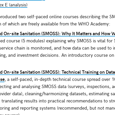
x E (analysis)
roduced two self-paced online courses describing the 
h of which are freely available from the WHO Academy:
d On-site Sanitation (SMOSS): Why It Matters and How 
ced course (5 modules) explaining why SMOSS is vital for
 service chain is monitored, and how data can be used to 
ning, and investment decisions. An introductory course on
 On-site Sanitation (SMOSS): Technical Training on Data
Use
, a self-paced, in-depth technical course spread over
lecting and analysing SMOSS data (surveys, inspections, a
ovider data), cleaning/harmonizing datasets, estimating 
d translating results into practical recommendations to st
toring and reporting systems (recommended, but not mand
ry course).