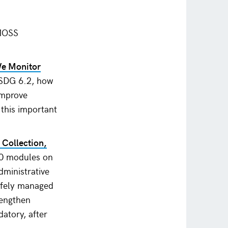
SMOSS
We Monitor
 SDG 6.2, how
improve
 this important
 Collection,
 10 modules on
dministrative
safely managed
rengthen
atory, after