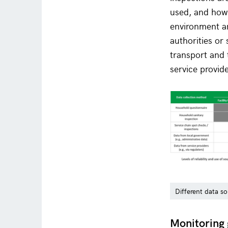
used, and how 
environment an
authorities or
transport and 
service provid
Different data so
Monitoring 