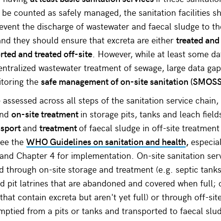
 be counted as safely managed, the sanitation facilities s
revent the discharge of wastewater and faecal sludge to th
nd they should ensure that excreta are either
treated and
rted and treated off-site
. However, while at least some da
centralized wastewater treatment of sewage, large data ga
itoring the
safe management of on-site sanitation (SMOSS
ssessed across all steps of the sanitation service chain,
and
on-site treatment
in storage pits, tanks and leach field
nsport
and
treatment
of faecal sludge in off-site treatment
see the
WHO Guidelines on sanitation and health
,
especia
s and Chapter 4 for implementation. On-site sanitation ser
 through on-site storage and treatment (e.g. septic tanks
ed pit latrines that are abandoned and covered when full; 
that contain excreta but aren't yet full) or through off-si
emptied from a pits or tanks and transported to faecal slu