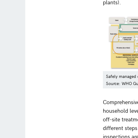
plants).
Safely managed o
Source: WHO Gui
Comprehensive 
household leve
off-site treat
different step
inspections are