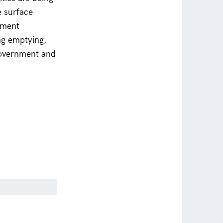
e surface
nment
ing emptying,
government and