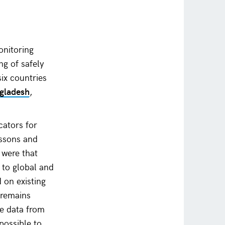
onitoring
ng of safely
ix countries
gladesh
,
cators for
essons and
 were that
 to global and
d on existing
 remains
ne data from
possible to