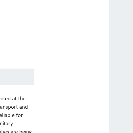
cted at the
transport and
eliable for
nitary
ities are being