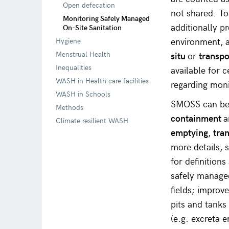
Open defecation
not shared. To
Monitoring Safely Managed
additionally p
On-Site Sanitation
environment, a
Hygiene
Menstrual Health
situ
or
transpo
Inequalities
available for 
WASH in Health care facilities
regarding mon
WASH in Schools
SMOSS can be a
Methods
containment
Climate resilient WASH
emptying
,
tra
more details, 
for definition
safely managed
fields; improv
pits and tanks 
(e.g. excreta 