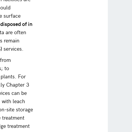
hould
e surface
 disposed of in
ta are often
ps remain
)
services.
 from
s; to
 plants. For
lly Chapter 3
vices can be
 with leach
on-site storage
te treatment
dge treatment