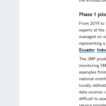
Phase 1 pil
From 2019 to 
experts at the
managed on-sit
representing 
Ecuador
,
Indo
The JMP prod
monitoring SM
examples from 
national monit
locally-defined
data sources r
difficult to a
service provid