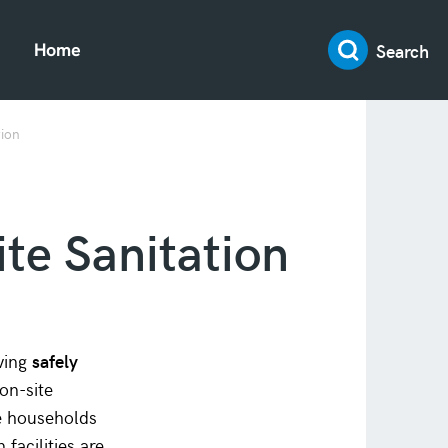
Search
Home
tion
te Sanitation
aving
safely
on-site
se households
n facilities are