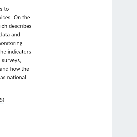
s to
vices. On the
ich describes
 data and
monitoring
he indicators
 surveys,
; and how the
as national
S)