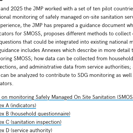
nd 2025 the JMP worked with a set of ten pilot countrie
ional monitoring of safely managed on-site sanitation ser
experience, the JMP has prepared a guidance document wh
icators for SMOSS, proposes different methods to collect
questions that could be integrated into existing national 
uidance includes Annexes which describe in more detail t
toring SMOSS; how data can be collected from household
pections, and administrative data from service authorities
 can be analyzed to contribute to SDG monitoring as well 
cators.
 on monitoring Safely Managed On Site Sanitation (SMOS
x A (indicators)
x B (household questionnaire)
x C (sanitation inspection)
x D (service authority)