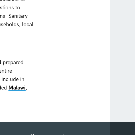
stions to
ns. Sanitary
seholds, local
d prepared
ntire
 include in
uded
Malawi
,