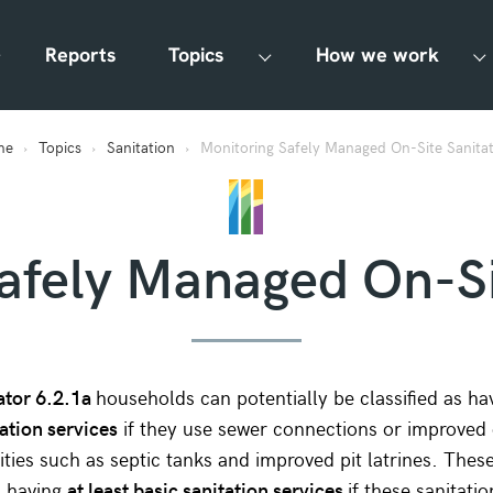
Reports
Topics
How we work
me
Topics
Sanitation
Monitoring Safely Managed On-Site Sanita
afely Managed On-Si
ator 6.2.1a
households can potentially be classified as h
ation services
if they use sewer connections or improved 
ilities such as septic tanks and improved pit latrines. The
s having
at least basic sanitation services
if these sanitatio