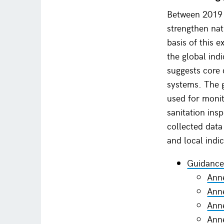
Between 2019 a
strengthen nat
basis of this 
the global ind
suggests core 
systems. The g
used for moni
sanitation ins
collected data
and local indi
Guidance
Anne
Anne
Anne
Anne