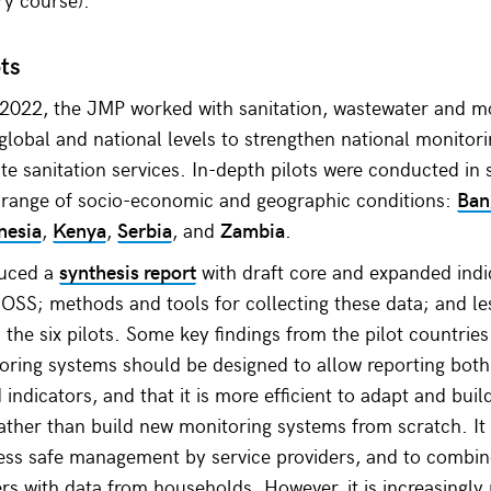
ots
2022, the JMP worked with sanitation, wastewater and m
 global and national levels to strengthen national monitori
e sanitation services. In-depth pilots were conducted in s
a range of socio-economic and geographic conditions:
Ban
nesia
,
Kenya
,
Serbia
, and
Zambia
.
uced a
synthesis report
with draft core and expanded indi
OSS; methods and tools for collecting these data; and l
the six pilots. Some key findings from the pilot countries
oring systems should be designed to allow reporting both
 indicators, and that it is more efficient to adapt and buil
ather than build new monitoring systems from scratch. It
ssess safe management by service providers, and to combi
ers with data from households. However, it is increasingly 