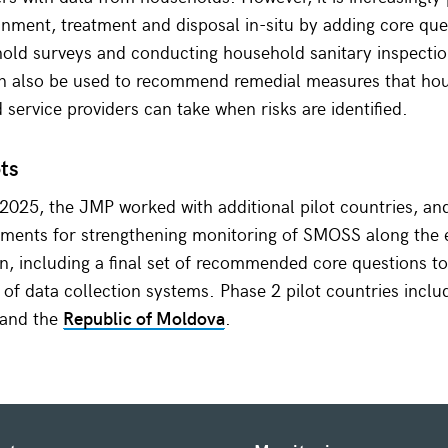
nment, treatment and disposal in-situ by adding core que
old surveys and conducting household sanitary inspectio
an also be used to recommend remedial measures that hou
d service providers can take when risks are identified.
ots
025, the JMP worked with additional pilot countries, an
ments for strengthening monitoring of SMOSS along the e
in, including a final set of recommended core questions to
s of data collection systems. Phase 2 pilot countries incl
 and the
Republic of Moldova
.