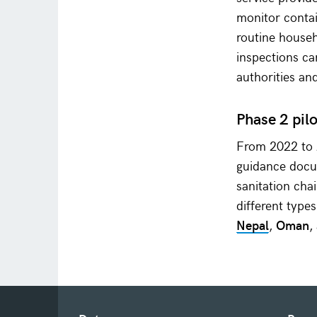
monitor contai
routine househ
inspections c
authorities an
Phase 2 pil
From 2022 to 2
guidance docu
sanitation cha
different type
Nepal
,
Oman
,