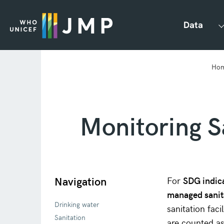
Data
Ho
Monitoring S
Navigation
For
SDG indic
managed sanit
Drinking water
sanitation fac
Sanitation
are counted a