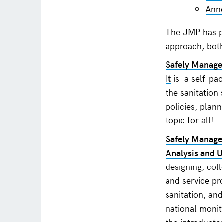
Anne
The JMP has p
approach, bot
Safely Manage
It
is a self-pa
the sanitation
policies, plan
topic for all!
Safely Managed
Analysis and 
designing, col
and service pr
sanitation, an
national moni
the introducto