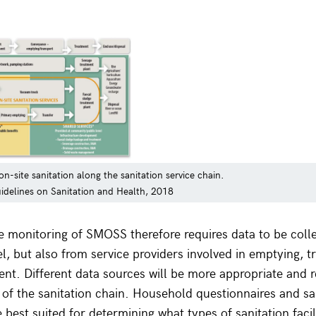
n-site sanitation along the sanitation service chain.
delines on Sanitation and Health, 2018
monitoring of SMOSS therefore requires data to be colle
l, but also from service providers involved in emptying, 
ment. Different data sources will be more appropriate and r
s of the sanitation chain. Household questionnaires and sa
 best suited for determining what types of sanitation facil