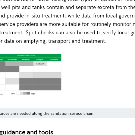
well pits and tanks contain and separate excreta from th
d provide in-situ treatment; while data from local gover
 service providers are more suitable for routinely monitor
treatment. Spot checks can also be used to verify local 
er data on emptying, transport and treatment.
urces are needed along the sanitation service chain
guidance and tools