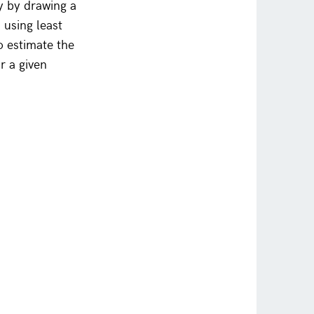
y by drawing a
n using least
o estimate the
r a given