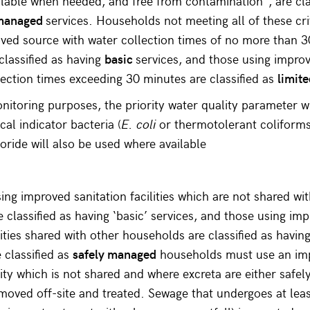
ilable when needed, and free from contamination*, are cla
 managed
services. Households not meeting all of these cri
ved source with water collection times of no more than 
classified as having
basic
services, and those using impro
lection times exceeding 30 minutes are classified as
limit
nitoring purposes, the priority water quality parameter wi
cal indicator bacteria (
E. coli
or thermotolerant coliforms
uoride will also be used where available
ng improved sanitation facilities which are not shared wi
 classified as having ‘basic’ services, and those using im
lities shared with other households are classified as having
 classified as
safely managed
households must use an im
ility which is not shared and where excreta are either safe
removed off-site and treated. Sewage that undergoes at le