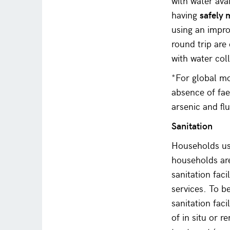
with water ava
having
safely
using an impro
round trip are 
with water col
*For global mo
absence of fae
arsenic and fl
Sanitation
Households usi
households are
sanitation faci
services. To be
sanitation fac
of in situ or 