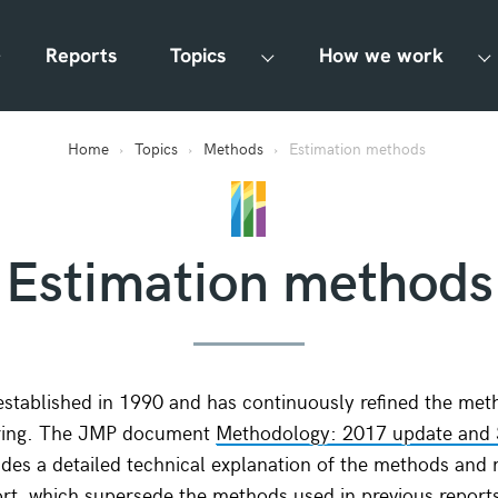
Reports
Topics
How we work
Home
Topics
Methods
Estimation methods
Estimation methods
stablished in 1990 and has continuously refined the met
oring. The JMP document
Methodology: 2017 update and
des a detailed technical explanation of the methods and 
port, which supersede the methods used in previous report