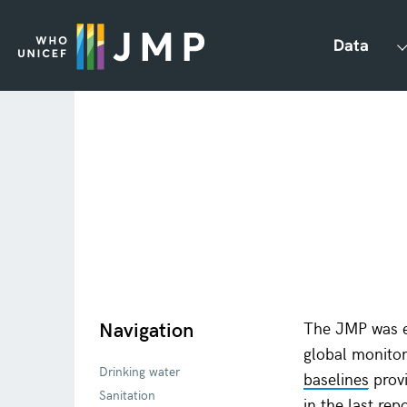
Data
Navigation
The JMP was e
global monit
Drinking water
baselines
provi
Sanitation
in the last re