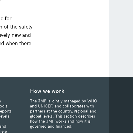
e for
n of the safely
tively new and
ced when there
How we work
e
The JMP is jointly managed by WHO
ools
and UNICEF, and collaborates with
reports
partners at the country, regional and
levels
global levels. This section describes
how the JMP works and how it is
 and
governed and financed.
here