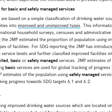
for basic and safely managed services
are based on a simple classification of drinking water so
lities into
improved and unimproved types
. This informati
 national household surveys, censuses and administrative
 the JMP estimated the proportion of population using i
es of facilities. For SDG reporting the JMP has introdu
service levels and further classified improved facilities in
mited
,
basic
or
safely managed
services. JMP estimates of
ing
basic
services are used for global tracking of progres
P estimates of the population using
safely managed
servic
cking progress towards SDG targets 6.1 and 6.2.
r
ing improved drinking water sources which are located on