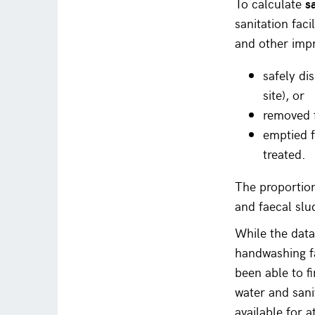
To calculate
s
sanitation fac
and other impr
safely di
site), or
removed f
emptied f
treated.
The proportion
and faecal slu
While the data
handwashing fa
been able to f
water and sani
available for a