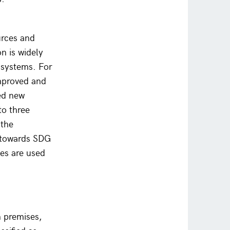
urces and
on is widely
 systems. For
mproved and
ced new
to three
 the
s towards SDG
es are used
 premises,