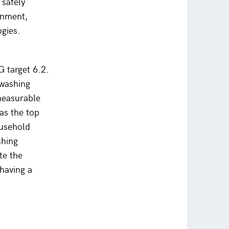
 safely
inment,
ogies.
G target 6.2.
dwashing
 measurable
as the top
ousehold
shing
te the
, having a