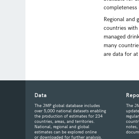
completeness o
Regional and g
countries with
managed drinki
many countries
are data for a
Data
Repo
The JMP global database includes
The JM
over 5,000 national datasets enabling
update
the production of estimates for 234
regula
countries, areas, and territories.
countr
National, regional and global
notes,
estimates can be explored online
docum
or downloaded for further analysis.