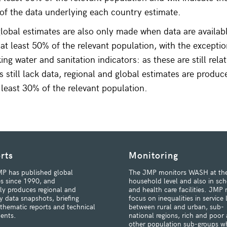
f the data underlying each country estimate.
lobal estimates are also only made when data are availabl
 at least 50% of the relevant population, with the exceptio
ng water and sanitation indicators: as these are still rela
 still lack data, regional and global estimates are produ
t least 30% of the relevant population.
rts
Monitoring
P has published global
The JMP monitors WASH at th
s since 1990, and
household level and also in sch
rly produces regional and
and health care facilities. JMP 
y data snapshots, briefing
focus on inequalities in service 
 thematic reports and technical
between rural and urban, sub-
ents.
national regions, rich and poor
other population sub-groups w