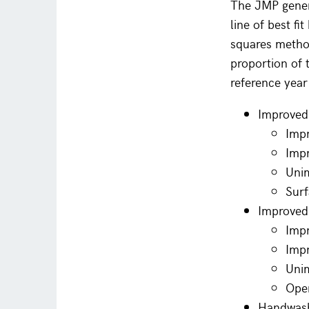
The JMP genera
line of best fi
squares method
proportion of t
reference yea
Improved
Impr
Impr
Uni
Surf
Improved 
Impr
Impr
Uni
Ope
Handwashi