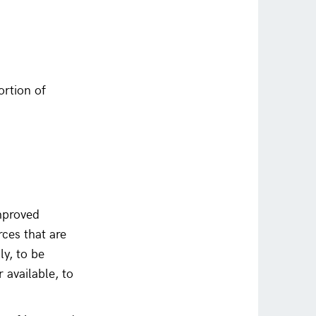
rtion of
improved
rces that are
y, to be
 available, to