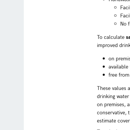
Faci
Faci
No f
To calculate
s
improved drink
on premi
availabl
free from
These values a
drinking water
on premises, a
conservative, 
estimate cover