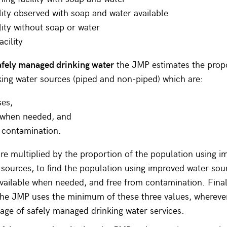
lity observed with soap and water available
lity without soap or water
acility
afely managed drinking water
the JMP estimates the propo
ing water sources (piped and non-piped) which are:
ses,
e when needed, and
 contamination.
re multiplied by the proportion of the population using 
 sources, to find the population using improved water sou
vailable when needed, and free from contamination. Finall
the JMP uses the minimum of these three values, wherever
age of safely managed drinking water services.