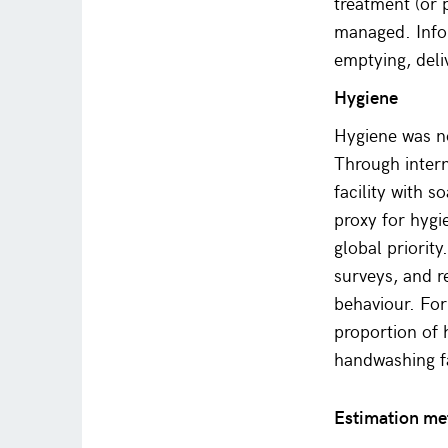
treatment (or 
managed. Info
emptying, deli
Hygiene
Hygiene was no
Through intern
facility with 
proxy for hygi
global priorit
surveys, and r
behaviour. For
proportion of
handwashing fa
Estimation m