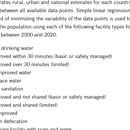
tes rural, urban and national estimates for each countr
t between all available data points. Simple linear regressio
 of minimizing the variability of the data points is used t
he population using each of the following facility types fo
r between 2000 and 2020:
 drinking water
oved within 30 minutes (basic or safely managed)
oved over 30 minutes (limited)
mproved water
ace water
sanitation
oved and not shared (basic or safely managed)
oved and shared (limited)
mproved
n defecation
ng facility with soap and water