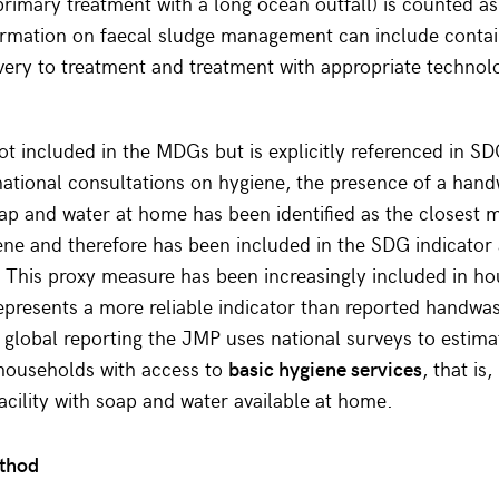
primary treatment with a long ocean outfall) is counted as
rmation on faecal sludge management can include conta
very to treatment and treatment with appropriate technol
t included in the MDGs but is explicitly referenced in SD
ational consultations on hygiene, the presence of a han
soap and water at home has been identified as the closest
ene and therefore has been included in the SDG indicator 
y. This proxy measure has been increasingly included in h
epresents a more reliable indicator than reported handwa
 global reporting the JMP uses national surveys to estima
 households with access to
basic hygiene services
, that is
cility with soap and water available at home.
ethod