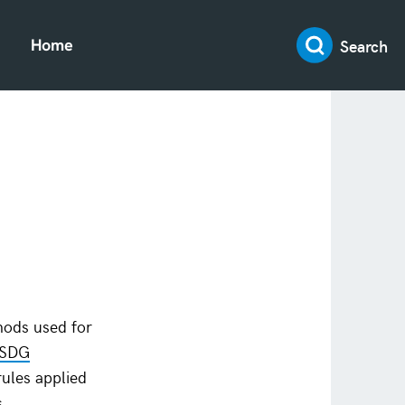
Search
Home
hods used for
 SDG
rules applied
s.