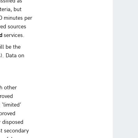
ssified as
teria, but
30 minutes per
ved sources
ed
services.
ll be the
). Data on
th other
proved
 ‘limited’
proved
ly disposed
ast secondary