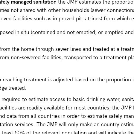
afely managed sanitation
the JMP estimates the proportio
ilities not shared with other households (sewer connection
oved facilities such as improved pit latrines) from which e
sposed in situ (contained and not emptied, or emptied an
rom the home through sewer lines and treated at a treatm
rom non-sewered facilities, transported to a treatment pl
 reaching treatment is adjusted based on the proportion 
dge treated.
 required to estimate access to basic drinking water, sani
cilities are readily available for most countries, the JMP
ind data from all countries in order to estimate safely ma
tation services. The JMP will only make an country estima
t least 50% of the relevant population and will indicate th