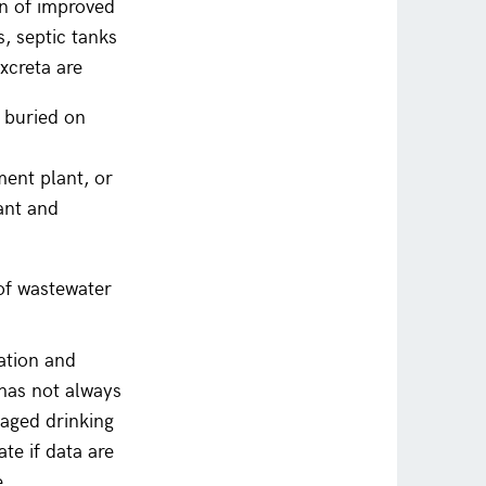
n of improved
s, septic tanks
xcreta are
d buried on
ent plant, or
ant and
of wastewater
tation and
 has not always
naged drinking
te if data are
e