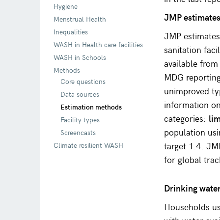
Hygiene
JMP estimates 
Menstrual Health
Inequalities
JMP estimates 
WASH in Health care facilities
sanitation faci
WASH in Schools
available from
Methods
MDG reporting
Core questions
unimproved typ
Data sources
information on 
Estimation methods
categories:
li
Facility types
population us
Screencasts
target 1.4. JM
Climate resilient WASH
for global tra
Drinking wate
Households us