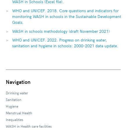
WASH in Schools (Excel file).
WHO and UNICEF. 2018. Core questions and indicators for
monitoring WASH in schools in the Sustainable Development
Goals.
WASH in schools methodology (draft November 2021)
WHO and UNICEF. 2022. Progress on drinking water,
sanitation and hygiene in schools: 2000-2021 data update.
Navigation
Drinking water
Sanitation
Hygiene
Menstrual Health
Inequalities
WASH in Health care facilities