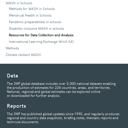
WASH in Schools
Methods for WASH in Schools
Menstrual Health in Schools
Pandemic preparedness in schools
Disability-inclusive WASH in schools
Resources for Data Collection and Analysis
International Learning Exchange (WinS ILE)
Methods
Climate resilient WASH
Data
The JMP global database includes over 5,000 national datasets enabling
the production of estimates for 234 countries, areas, and territories.
National, regional and global estimates can be explored online
or downloaded for further analysis.
Reports
The JMP has published global updates since 1990, and regularly produces
regional and country data snapshots, briefing notes, thematic reports and
technical documents.