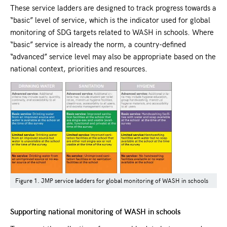
These service ladders are designed to track progress towards a
“basic” level of service, which is the indicator used for global
monitoring of SDG targets related to WASH in schools. Where
“basic” service is already the norm, a country-defined
“advanced” service level may also be appropriate based on the
national context, priorities and resources.
Figure 1. JMP service ladders for global monitoring of WASH in schools
Supporting national monitoring of WASH in schools