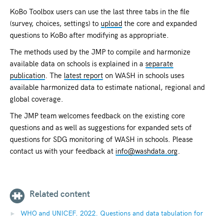
KoBo Toolbox users can use the last three tabs in the file
(survey, choices, settings) to
upload
the core and expanded
questions to KoBo after modifying as appropriate.
The methods used by the JMP to compile and harmonize
available data on schools is explained in a
separate
publication
. The
latest report
on WASH in schools uses
available harmonized data to estimate national, regional and
global coverage.
The JMP team welcomes feedback on the existing core
questions and as well as suggestions for expanded sets of
questions for SDG monitoring of WASH in schools. Please
contact us with your feedback at
info@washdata.org
.
Related content
WHO and UNICEF. 2022. Questions and data tabulation for