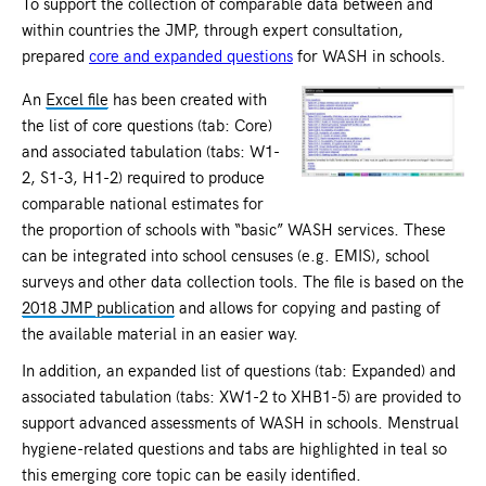
To support the collection of comparable data between and
within countries the JMP, through expert consultation,
prepared
core and expanded questions
for WASH in schools.
An
Excel file
has been created with
the list of core questions (tab: Core)
and associated tabulation (tabs: W1-
2, S1-3, H1-2) required to produce
comparable national estimates for
the proportion of schools with “basic” WASH services. These
can be integrated into school censuses (e.g. EMIS), school
surveys and other data collection tools. The file is based on the
2018 JMP publication
and allows for copying and pasting of
the available material in an easier way.
In addition, an expanded list of questions (tab: Expanded) and
associated tabulation (tabs: XW1-2 to XHB1-5) are provided to
support advanced assessments of WASH in schools. Menstrual
hygiene-related questions and tabs are highlighted in teal so
this emerging core topic can be easily identified.