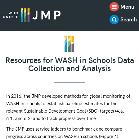
Menu
Search
Resources for WASH in Schools Data
Collection and Analysis
In 2016, the JMP developed methods for global monitoring of
WASH in schools to establish baseline estimates for the
relevant Sustainable Development Goal (SDG) targets (4.a,
6.1, and 6.2) and to track progress over time.
The JMP uses service ladders to benchmark and compare
progress across countries on WASH in schools (Figure 1).