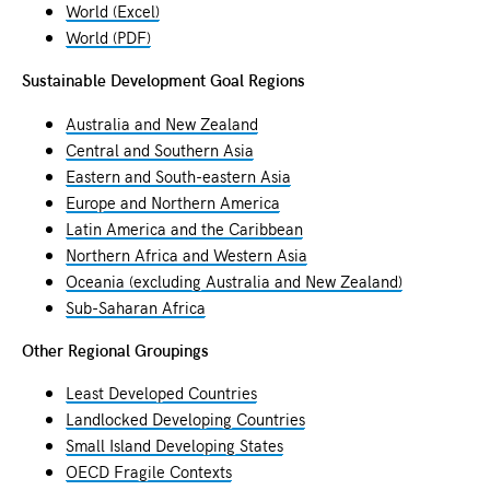
World (Excel)
World (PDF)
Sustainable Development Goal Regions
Australia and New Zealand
Central and Southern Asia
Eastern and South-eastern Asia
Europe and Northern America
Latin America and the Caribbean
Northern Africa and Western Asia
Oceania (excluding Australia and New Zealand)
Sub-Saharan Africa
Other Regional Groupings
Least Developed Countries
Landlocked Developing Countries
Small Island Developing States
OECD Fragile Contexts