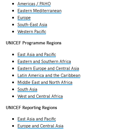
Americas / PAHO
Eastern Mediterranean
Europe
South-East Asia
Western Pacific
UNICEF Programme Regions
East Asia and Pacific
Eastern and Southern Africa
Eastern Europe and Central Asia
Latin America and the Caribbean
Middle East and North Africa
South Asia
West and Central Africa
UNICEF Reporting Regions
East Asia and Pacific
Europe and Central Asia