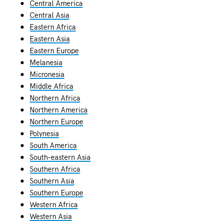
Central America
Central Asia
Eastern Africa
Eastern Asia
Eastern Europe
Melanesia
Micronesia
Middle Africa
Northern Africa
Northern America
Northern Europe
Polynesia
South America
South-eastern Asia
Southern Africa
Southern Asia
Southern Europe
Western Africa
Western Asia