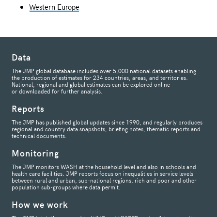
Western Europe
Data
The JMP global database includes over 5,000 national datasets enabling
the production of estimates for 234 countries, areas, and territories.
National, regional and global estimates can be explored online
or downloaded for further analysis.
Reports
The JMP has published global updates since 1990, and regularly produces
regional and country data snapshots, briefing notes, thematic reports and
technical documents.
Monitoring
The JMP monitors WASH at the household level and also in schools and
health care facilities. JMP reports focus on inequalities in service levels
between rural and urban, sub-national regions, rich and poor and other
population sub-groups where data permit.
How we work