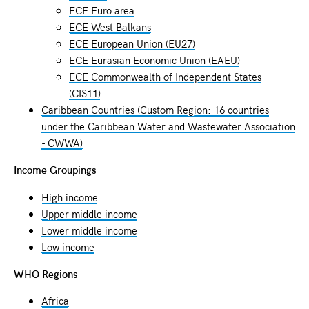
ECE Euro area
ECE West Balkans
ECE European Union (EU27)
ECE Eurasian Economic Union (EAEU)
ECE Commonwealth of Independent States
(CIS11)
Caribbean Countries (Custom Region: 16 countries
under the Caribbean Water and Wastewater Association
- CWWA)
Income Groupings
High income
Upper middle income
Lower middle income
Low income
WHO Regions
Africa