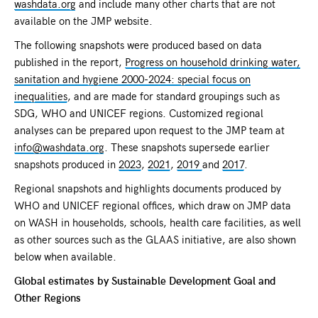
washdata.org
and include many other charts that are not
available on the JMP website.
The following snapshots were produced based on data
published in the report,
Progress on household drinking water,
sanitation and hygiene 2000-2024: special focus on
inequalities
, and are made for standard groupings such as
SDG, WHO and UNICEF regions. Customized regional
analyses can be prepared upon request to the JMP team at
info@washdata.org
. These snapshots supersede earlier
snapshots produced in
2023
,
2021
,
2019
and
2017
.
Regional snapshots and highlights documents produced by
WHO and UNICEF regional offices, which draw on JMP data
on WASH in households, schools, health care facilities, as well
as other sources such as the GLAAS initiative, are also shown
below when available.
Global estimates by Sustainable Development Goal and
Other Regions