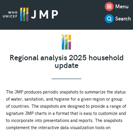
Menu
Search
Regional analysis 2025 household
update
The JMP produces periodic snapshots to summarize the status
of water, sanitation, and hygiene for a given region or group
of countries. The snapshots are designed to provide a range of
signature JMP charts in a format that is easy to customize and
to incorporate into presentations and reports. The snapshots
complement the interactive data visualization tools on