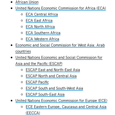
African Union
United Nations Economic Commission for Africa (ECA)
ECA Central Africa
ECA East Africa
ECA North Africa
ECA Southern Africa
ECA Western Africa
Economic and Social Commission for West Asia: Arab
countries
United Nations Economic and Social Commission for
Asia and the Pacific (ESCAP)
ESCAP East and North-East Asia
ESCAP North and Central Asia
ESCAP Pacific
ESCAP South and South-West Asia
ESCAP South-East Asia
United Nations Economic Commission for Europe (ECE)
ECE Eastern Europe, Caucasus and Central Asia
(EECCA)