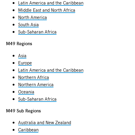
Latin America and the Caribbean
Middle East and North Africa
North America
South Asia
Sub-Saharan Africa
M49 Regions
Asia
Europe
Latin America and the Caribbean
Northern Africa
Northern America
Oceania
Sub-Saharan Africa
M49 Sub Regions
Australia and New Zealand
Caribbean