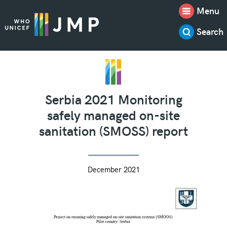
Menu
Search
Serbia 2021 Monitoring
safely managed on-site
sanitation (SMOSS) report
December 2021