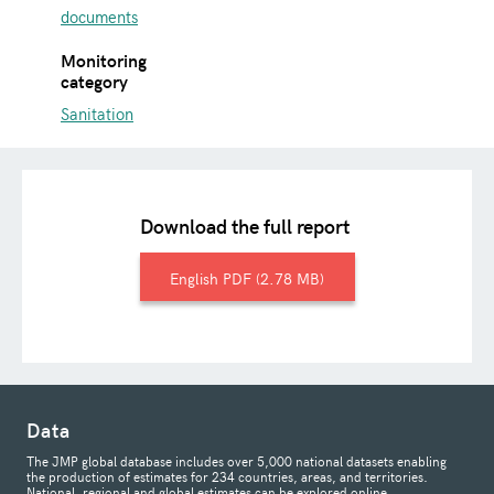
documents
Monitoring
category
Sanitation
Download the full report
English
2.78 MB
Data
The JMP global database includes over 5,000 national datasets enabling
the production of estimates for 234 countries, areas, and territories.
National, regional and global estimates can be explored online