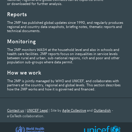
or downloaded for further analysis.
Reports
The JMP has published global updates since 1990, and regularly produces
regional and country data snapshots, briefing notes, thematic reports and
technical documents.
Monitoring
The JMP monitors WASH at the household level and also in schools and
health care facilities. JMP reports focus on inequalities in service levels
between rural and urban, sub-national regions, rich and poor and other
population sub-groups where data permit.
How we work
The JMP is jointly managed by WHO and UNICEF, and collaborates with
partners at the country, regional and global levels. This section describes
how the JMP works and how it is governed and financed.
Contact us
|
UNICEF Legal
| Site by
Agile Collective
and
Outlandish
-
a
CoTech
collaboration.