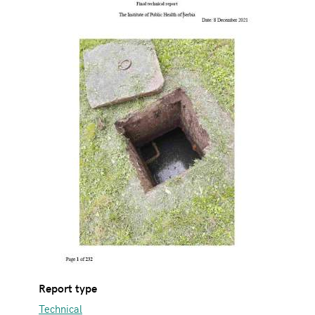
Report type
Technical