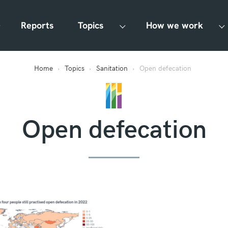
Reports
Topics
How we work
Home
Topics
Sanitation
Open defecation
Open defecation