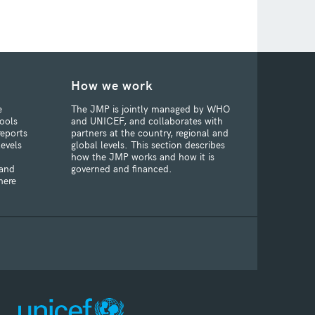
How we work
e
The JMP is jointly managed by WHO
ools
and UNICEF, and collaborates with
reports
partners at the country, regional and
levels
global levels. This section describes
how the JMP works and how it is
 and
governed and financed.
here