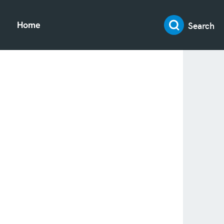
Search
Home