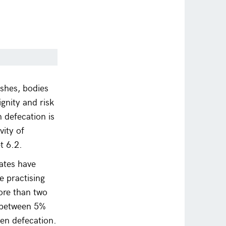
ushes, bodies
ignity and risk
 defecation is
vity of
t 6.2.
ates have
 practising
ore than two
s between 5%
pen defecation.