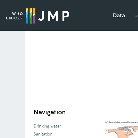
Data
Navigation
Drinking water
Sanitation