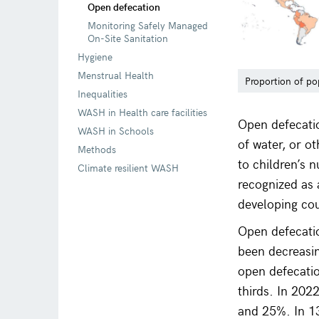
Open defecation
Monitoring Safely Managed
On-Site Sanitation
Hygiene
Menstrual Health
Proportion of po
Inequalities
WASH in Health care facilities
Open defecation
WASH in Schools
of water, or o
Methods
to children’s 
Climate resilient WASH
recognized as a
developing cou
Open defecatio
been decreasi
open defecatio
thirds. In 202
and 25%. In 13