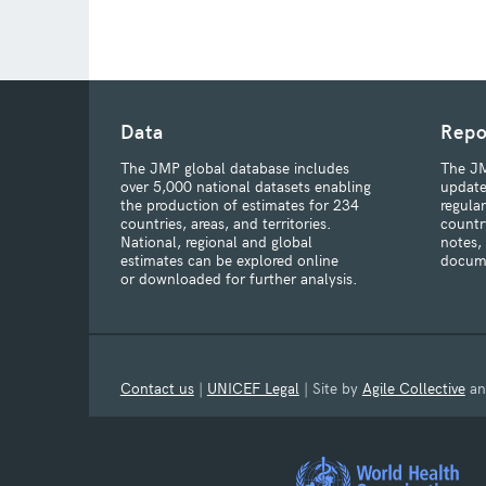
Data
Repo
The JMP global database includes
The JM
over 5,000 national datasets enabling
update
the production of estimates for 234
regula
countries, areas, and territories.
countr
National, regional and global
notes,
estimates can be explored online
docum
or downloaded for further analysis.
Contact us
|
UNICEF Legal
| Site by
Agile Collective
a