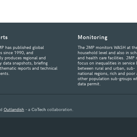
rts
Monitoring
P has published global
The JMP monitors WASH at th
s since 1990, and
household level and also in sch
rly produces regional and
and health care facilities. JMP 
y data snapshots, briefing
focus on inequalities in service 
 thematic reports and technical
between rural and urban, sub-
ents.
national regions, rich and poor
other population sub-groups w
data permit.
nd
Outlandish
- a
CoTech
collaboration.