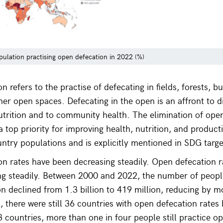
pulation practising open defecation in 2022 (%)
 refers to the practise of defecating in fields, forests, b
ther open spaces. Defecating in the open is an affront to d
nutrition and to community health. The elimination of open
 top priority for improving health, nutrition, and producti
ntry populations and is explicitly mentioned in SDG targe
n rates have been decreasing steadily. Open defecation r
ng steadily. Between 2000 and 2022, the number of people
n declined from 1.3 billion to 419 million, reducing by m
2, there were still 36 countries with open defecation rate
 countries, more than one in four people still practice o