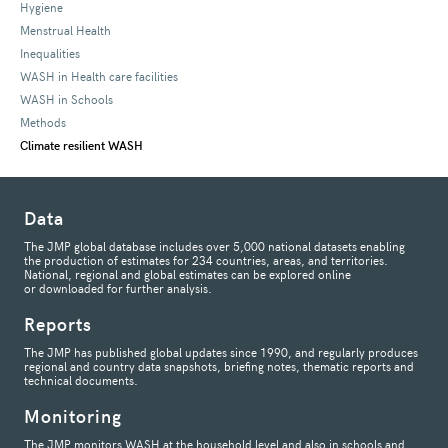
Hygiene
Menstrual Health
Inequalities
WASH in Health care facilities
WASH in Schools
Methods
Climate resilient WASH
Data
The JMP global database includes over 5,000 national datasets enabling
the production of estimates for 234 countries, areas, and territories.
National, regional and global estimates can be explored online
or downloaded for further analysis.
Reports
The JMP has published global updates since 1990, and regularly produces
regional and country data snapshots, briefing notes, thematic reports and
technical documents.
Monitoring
The JMP monitors WASH at the household level and also in schools and