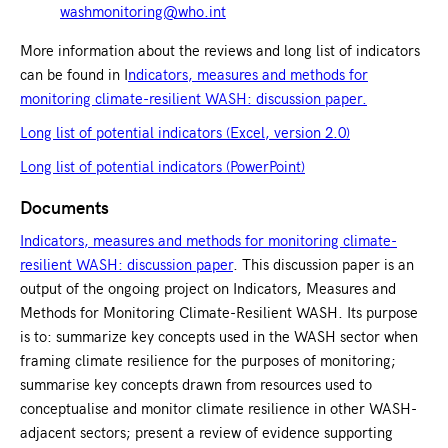
washmonitoring@who.int
More information about the reviews and long list of indicators
can be found in I
ndicators, measures and methods for
monitoring climate-resilient WASH: discussion paper.
Long list of potential indicators (Excel, version 2.0)
Long list of potential indicators (PowerPoint)
Documents
Indicators, measures and methods for monitoring climate-
resilient WASH: discussion paper
. This discussion paper is an
output of the ongoing project on Indicators, Measures and
Methods for Monitoring Climate-Resilient WASH. Its purpose
is to: summarize key concepts used in the WASH sector when
framing climate resilience for the purposes of monitoring;
summarise key concepts drawn from resources used to
conceptualise and monitor climate resilience in other WASH-
adjacent sectors; present a review of evidence supporting