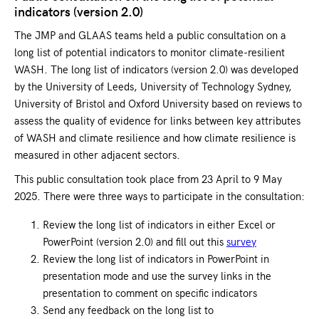
indicators (version 2.0)
The JMP and GLAAS teams held a public consultation on a
long list of potential indicators to monitor climate-resilient
WASH. The long list of indicators (version 2.0) was developed
by the University of Leeds, University of Technology Sydney,
University of Bristol and Oxford University based on reviews to
assess the quality of evidence for links between key attributes
of WASH and climate resilience and how climate resilience is
measured in other adjacent sectors.
This public consultation took place from 23 April to 9 May
2025. There were three ways to participate in the consultation:
Review the long list of indicators in either Excel or
PowerPoint (version 2.0) and fill out this
survey
Review the long list of indicators in PowerPoint in
presentation mode and use the survey links in the
presentation to comment on specific indicators
Send any feedback on the long list to