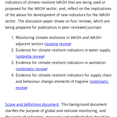
indicators of climate-resilient WASH that are being used or
proposed for the WASH sector; and, reflect on the implications
of the above for development of new indicators for the WASH
sector. The discussion paper draws on four reviews, which are
being prepared for publication in peer-reviewed journals:
Monitoring climate resilience in WASH and WASH-
adjacent sectors (
scoping review
)
Evidence for climate-resilient indicators in water supply
(
umbrella review
)
Evidence for climate-resilient indicators in sanitation
(
systematic review
)
Evidence for climate-resilient indicators for supply chain
and behaviour change elements of hygiene (
systematic
review
)
Scope and definitions document
. This background document
clarifies the purpose of global and national monitoring, and
the scope of indicators, measures and methods that should be