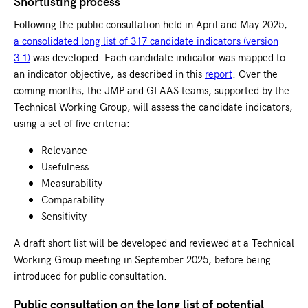
Shortlisting process
Following the public consultation held in April and May 2025,
a consolidated long list of 317 candidate indicators (version
3.1)
was developed. Each candidate indicator was mapped to
an indicator objective, as described in this
report
. Over the
coming months, the JMP and GLAAS teams, supported by the
Technical Working Group, will assess the candidate indicators,
using a set of five criteria:
Relevance
Usefulness
Measurability
Comparability
Sensitivity
A draft short list will be developed and reviewed at a Technical
Working Group meeting in September 2025, before being
introduced for public consultation.
Public consultation on the long list of potential