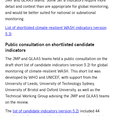
detail and context than are appropriate for global monitoring,
and would be better suited for national or subnational
monitoring.
List of shortlisted climate-resilient WASH indicators (version
5.3)
Public consultation on shortlisted candidate
indicators
The JMP and GLAAS teams held a public consultation on the
draft short list of candidate indicators (version 5.2) for global
monitoring of climate-resilient WASH. This short list was
developed by WHO and UNICEF, with support from the
University of Leeds, University of Technology Sydney,
University of Bristol and Oxford University, as well as the
Technical Working Group advising the JMP and GLAAS teams
on the review.
The
list of candidate indicators (version 5.2)
included 44