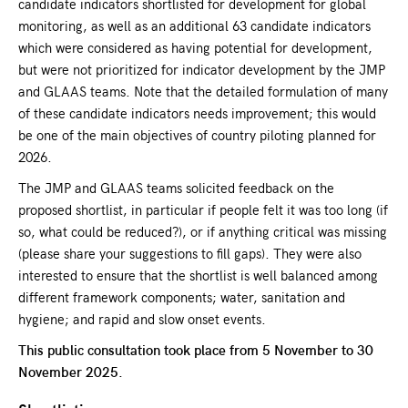
candidate indicators shortlisted for development for global
monitoring, as well as an additional 63 candidate indicators
which were considered as having potential for development,
but were not prioritized for indicator development by the JMP
and GLAAS teams. Note that the detailed formulation of many
of these candidate indicators needs improvement; this would
be one of the main objectives of country piloting planned for
2026.
The JMP and GLAAS teams solicited feedback on the
proposed shortlist, in particular if people felt it was too long (if
so, what could be reduced?), or if anything critical was missing
(please share your suggestions to fill gaps). They were also
interested to ensure that the shortlist is well balanced among
different framework components; water, sanitation and
hygiene; and rapid and slow onset events.
This public consultation took place from 5 November to 30
November 2025.