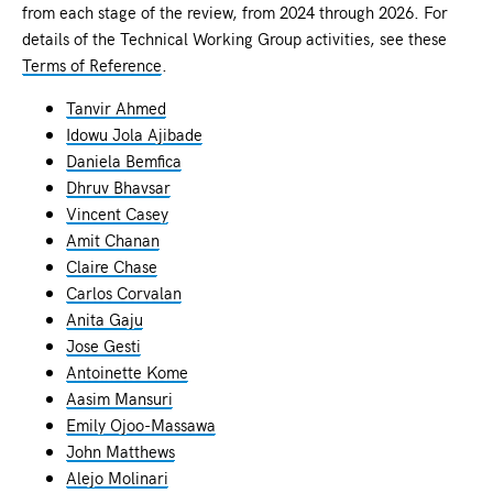
from each stage of the review, from 2024 through 2026. For
details of the Technical Working Group activities, see these
Terms of Reference
.
Tanvir Ahmed
Idowu Jola Ajibade
Daniela Bemfica
Dhruv Bhavsar
Vincent Casey
Amit Chanan
Claire Chase
Carlos Corvalan
Anita Gaju
Jose Gesti
Antoinette Kome
Aasim Mansuri
Emily Ojoo-Massawa
John Matthews
Alejo Molinari