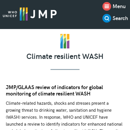
Menu
Search
Climate resilient WASH
JMP/GLAAS review of indicators for global
monitoring of climate resilient WASH
Climate-related hazards, shocks and stresses present a
growing threat to drinking water, sanitation and hygiene
(WASH) services. In response, WHO and UNICEF have
launched a review to identify indicators for enhanced national