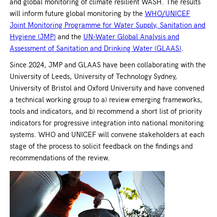
and global monitoring of climate resilient WASH. The results
will inform future global monitoring by the
WHO/UNICEF
Joint Monitoring Programme for Water Supply, Sanitation and
Hygiene (JMP)
and the
UN-Water Global Analysis and
Assessment of Sanitation and Drinking Water (GLAAS)
.
Since 2024, JMP and GLAAS have been collaborating with the
University of Leeds, University of Technology Sydney,
University of Bristol and Oxford University and have convened
a technical working group to a) review emerging frameworks,
tools and indicators, and b) recommend a short list of priority
indicators for progressive integration into national monitoring
systems. WHO and UNICEF will convene stakeholders at each
stage of the process to solicit feedback on the findings and
recommendations of the review.