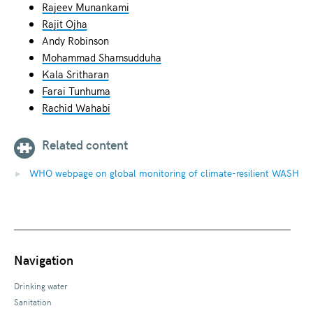
Rajeev Munankami
Rajit Ojha
Andy Robinson
Mohammad Shamsudduha
Kala Sritharan
Farai Tunhuma
Rachid Wahabi
Related content
WHO webpage on global monitoring of climate-resilient WASH
Navigation
Drinking water
Sanitation