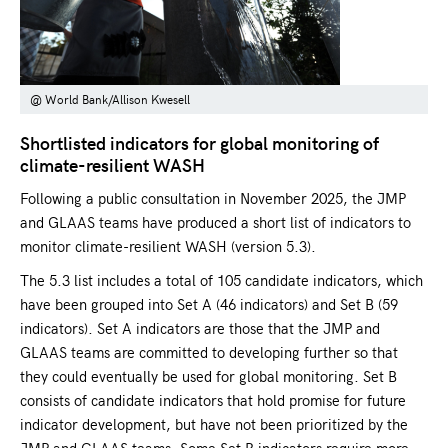
@ World Bank/Allison Kwesell
Shortlisted indicators for global monitoring of
climate-resilient WASH
Following a public consultation in November 2025, the JMP
and GLAAS teams have produced a short list of indicators to
monitor climate-resilient WASH (version 5.3).
The 5.3 list includes a total of 105 candidate indicators, which
have been grouped into Set A (46 indicators) and Set B (59
indicators). Set A indicators are those that the JMP and
GLAAS teams are committed to developing further so that
they could eventually be used for global monitoring. Set B
consists of candidate indicators that hold promise for future
indicator development, but have not been prioritized by the
JMP and GLAAS teams. Some Set B indicators require more