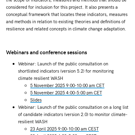
considered for inclusion for this project. It also presents a
conceptual framework that locates these indicators, measures
and methods in relation to existing theories and definitions of
resilience and related concepts in climate change adaptation.
Webinars and conference sessions
Webinar: Launch of the public consultation on
shortlisted indicators (version 5.2) for monitoring
climate resilient WASH
5 November 2025 9:00-10:00 am CET
5 November 2025 4:00-5:00 pm CET
Slides
Webinar: Launch of the public consultation on a long list
of candidate indicators (version 2.0) to monitor climate-
resilient WASH
23 April 2025 9:00-10:00 am CEST