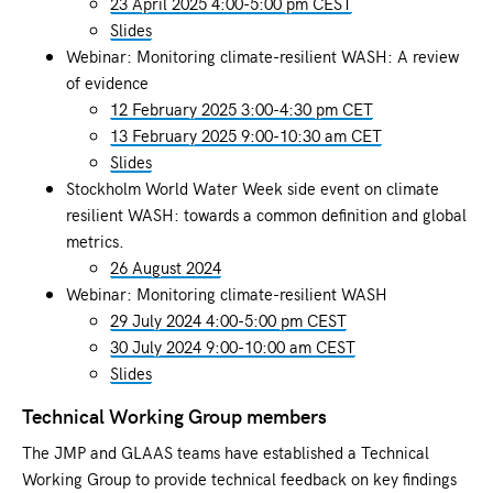
23 April 2025 4:00-5:00 pm CEST
Slides
Webinar: Monitoring climate-resilient WASH: A review
of evidence
12 February 2025 3:00-4:30 pm CET
13 February 2025 9:00-10:30 am CET
Slides
Stockholm World Water Week side event on climate
resilient WASH: towards a common definition and global
metrics.
26 August 2024
Webinar: Monitoring climate-resilient WASH
29 July 2024 4:00-5:00 pm CEST
30 July 2024 9:00-10:00 am CEST
Slides
Technical Working Group members
The JMP and GLAAS teams have established a Technical
Working Group to provide technical feedback on key findings