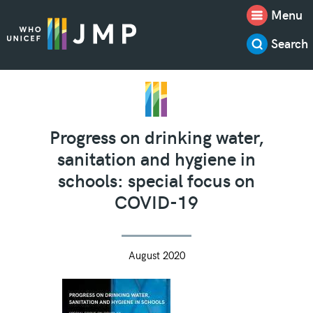
Menu
Search
Progress on drinking water,
sanitation and hygiene in
schools: special focus on
COVID-19
August 2020