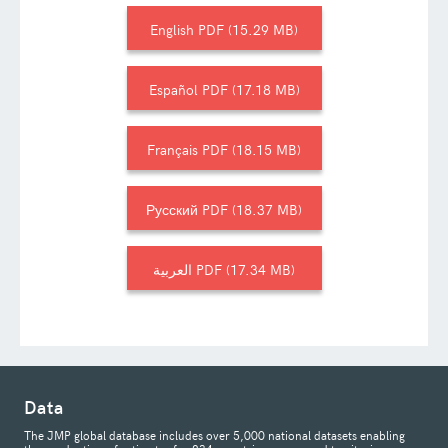
English
15.29 MB
Español
17.18 MB
Français
18.15 MB
Русский
18.37 MB
العربية
17.34 MB
Data
The JMP global database includes over 5,000 national datasets enabling