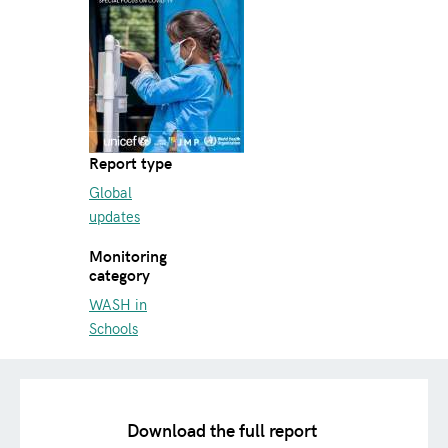
Report type
Global
updates
Monitoring
category
WASH in
Schools
Download the full report