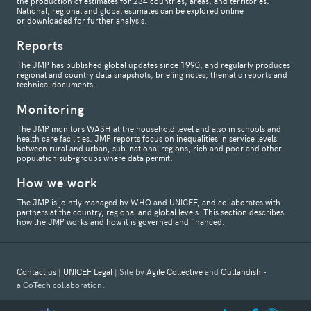
the production of estimates for 234 countries, areas, and territories.
National, regional and global estimates can be explored online
or downloaded for further analysis.
Reports
The JMP has published global updates since 1990, and regularly produces
regional and country data snapshots, briefing notes, thematic reports and
technical documents.
Monitoring
The JMP monitors WASH at the household level and also in schools and
health care facilities. JMP reports focus on inequalities in service levels
between rural and urban, sub-national regions, rich and poor and other
population sub-groups where data permit.
How we work
The JMP is jointly managed by WHO and UNICEF, and collaborates with
partners at the country, regional and global levels. This section describes
how the JMP works and how it is governed and financed.
Contact us
|
UNICEF Legal
| Site by
Agile Collective
and
Outlandish
-
a
CoTech
collaboration.