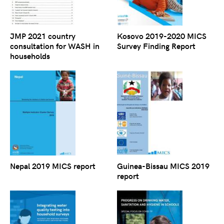
JMP 2021 country
Kosovo 2019-2020 MICS
consultation for WASH in
Survey Finding Report
households
Nepal 2019 MICS report
Guinea-Bissau MICS 2019
report