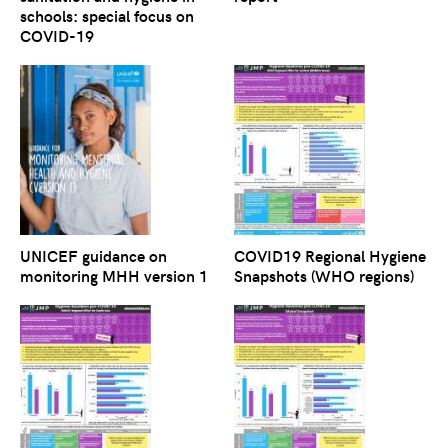
schools: special focus on
COVID-19
UNICEF guidance on
COVID19 Regional Hygiene
monitoring MHH version 1
Snapshots (WHO regions)