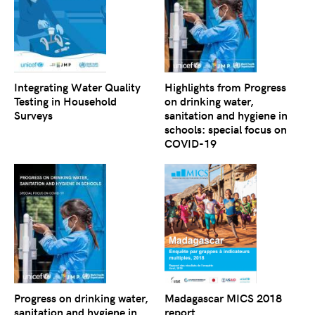
Integrating Water Quality
Highlights from Progress
Testing in Household
on drinking water,
Surveys
sanitation and hygiene in
schools: special focus on
COVID-19
Progress on drinking water,
Madagascar MICS 2018
sanitation and hygiene in
report