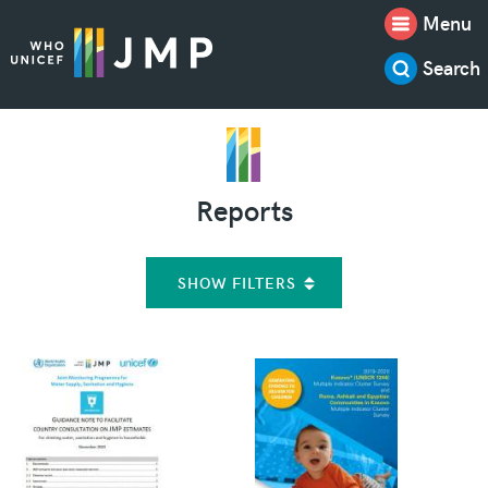
Menu
Search
Reports
SHOW FILTERS