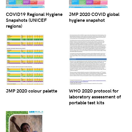
COVID19 Regional Hygiene
JMP 2020 COVID global
Snapshots (UNICEF
hygiene snapshot
regions)
JMP 2020 colour palette
WHO 2020 protocol for
laboratory assessment of
portable test kits