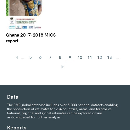
Ghana 2017-2018 MICS
report
…
…
5
6
7
8
9
10
11
12
13
Data
The JMP global database includes over 5,000 national datasets enabling
the production of estimates for 234 countries, areas, and territories.
National, regional and global estimates can be explored online
or downloaded for further analysis.
Reports