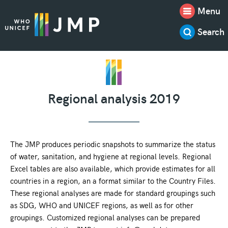
Menu
Search
Regional analysis 2019
The JMP produces periodic snapshots to summarize the status
of water, sanitation, and hygiene at regional levels. Regional
Excel tables are also available, which provide estimates for all
countries in a region, an a format similar to the Country Files.
These regional analyses are made for standard groupings such
as SDG, WHO and UNICEF regions, as well as for other
groupings. Customized regional analyses can be prepared