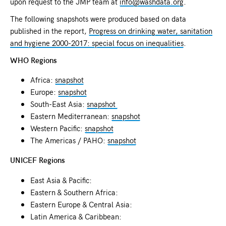
upon request to the JMP team at
info@washdata.org
.
The following snapshots were produced based on data
published in the report,
Progress on drinking water, sanitation
and hygiene 2000-2017: special focus on inequalities
.
WHO Regions
Africa:
snapshot
Europe:
snapshot
South-East Asia:
snapshot
Eastern Mediterranean:
snapshot
Western Pacific:
snapshot
The Americas / PAHO:
snapshot
UNICEF Regions
East Asia & Pacific:
Eastern & Southern Africa:
Eastern Europe & Central Asia:
Latin America & Caribbean: