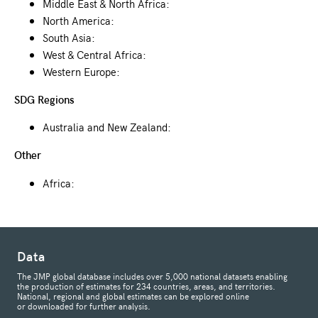
Middle East & North Africa:
North America:
South Asia:
West & Central Africa:
Western Europe:
SDG Regions
Australia and New Zealand:
Other
Africa:
Data
The JMP global database includes over 5,000 national datasets enabling
the production of estimates for 234 countries, areas, and territories.
National, regional and global estimates can be explored online
or downloaded for further analysis.