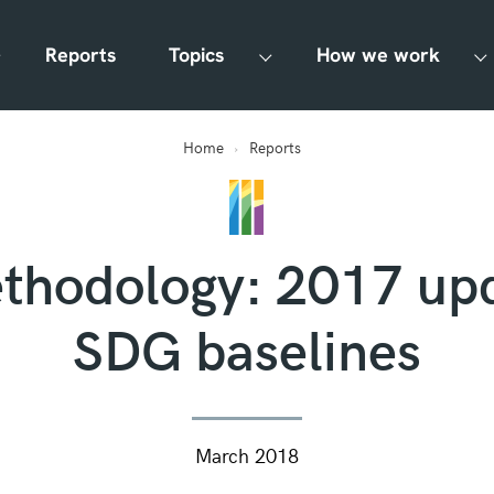
Reports
Topics
How we work
Home
Reports
hodology: 2017 up
SDG baselines
March 2018