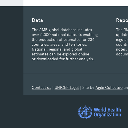
Data
Repo
The JMP global database includes
The JM
over 5,000 national datasets enabling
update
the production of estimates for 234
regula
countries, areas, and territories.
countr
National, regional and global
notes,
estimates can be explored online
docum
or downloaded for further analysis.
Contact us
|
UNICEF Legal
| Site by
Agile Collective
a