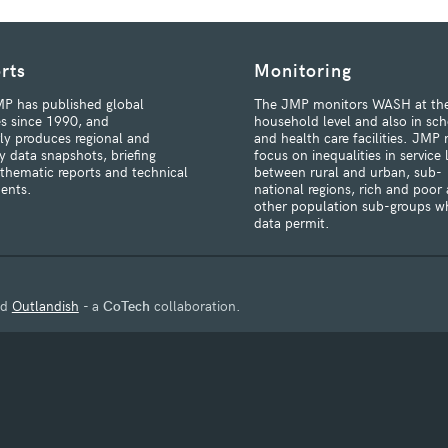
rts
Monitoring
P has published global
The JMP monitors WASH at th
s since 1990, and
household level and also in sch
rly produces regional and
and health care facilities. JMP 
y data snapshots, briefing
focus on inequalities in service 
 thematic reports and technical
between rural and urban, sub-
ents.
national regions, rich and poor
other population sub-groups w
data permit.
nd
Outlandish
- a
CoTech
collaboration.