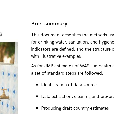
Brief summary
This document describes the methods us
for drinking water, sanitation, and hygien
indicators are defined, and the structure 
with illustrative examples.
As for JMP estimates of WASH in health c
a set of standard steps are followed:
Identification of data sources
Data extraction, cleaning and pre-pr
Producing draft country estimates