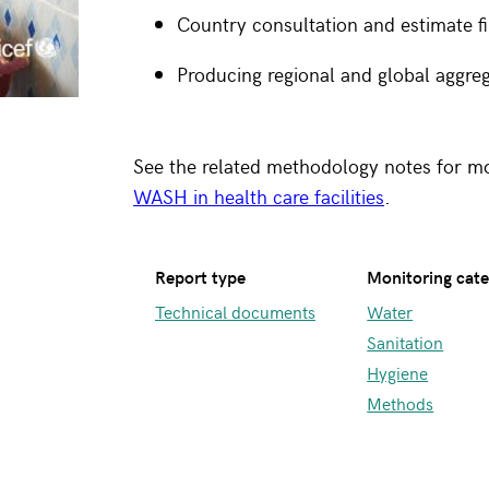
Country consultation and estimate fi
Producing regional and global aggre
See the related methodology notes for m
WASH in health care facilities
.
Report type
Monitoring cat
Technical documents
Water
Sanitation
Hygiene
Methods