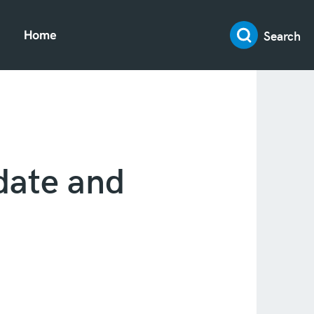
Search
Home
date and