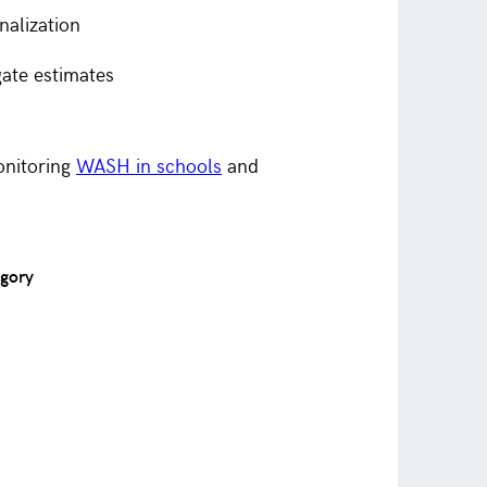
nalization
gate estimates
onitoring
WASH in schools
and
egory