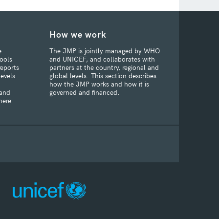
How we work
e
The JMP is jointly managed by WHO
ools
and UNICEF, and collaborates with
reports
partners at the country, regional and
levels
global levels. This section describes
how the JMP works and how it is
 and
governed and financed.
here