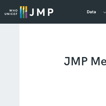
Data
JMP Met