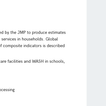
ed by the JMP to produce estimates
e services in households. Global
of composite indicators is described
are facilities and WASH in schools,
ocessing