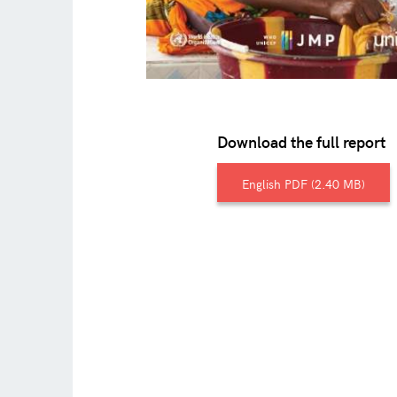
Download the full report
English
2.40 MB