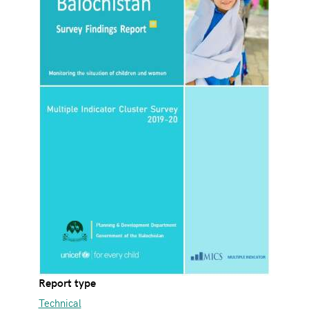
Report type
Technical