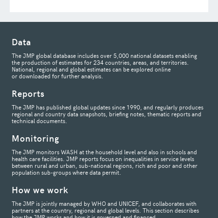
Data
The JMP global database includes over 5,000 national datasets enabling
the production of estimates for 234 countries, areas, and territories.
National, regional and global estimates can be explored online
or downloaded for further analysis.
Reports
The JMP has published global updates since 1990, and regularly produces
regional and country data snapshots, briefing notes, thematic reports and
technical documents.
Monitoring
The JMP monitors WASH at the household level and also in schools and
health care facilities. JMP reports focus on inequalities in service levels
between rural and urban, sub-national regions, rich and poor and other
population sub-groups where data permit.
How we work
The JMP is jointly managed by WHO and UNICEF, and collaborates with
partners at the country, regional and global levels. This section describes
how the JMP works and how it is governed and financed.