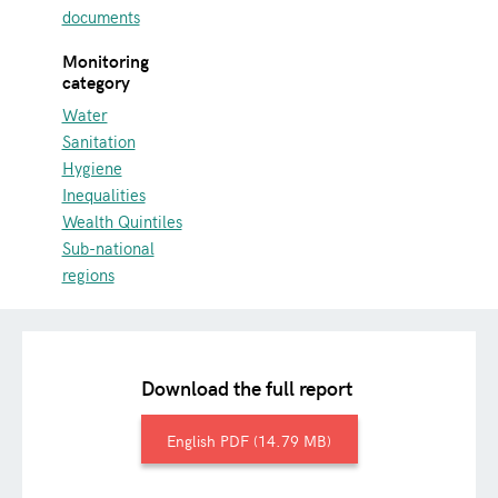
documents
Monitoring
category
Water
Sanitation
Hygiene
Inequalities
Wealth Quintiles
Sub-national
regions
Download the full report
English
14.79 MB