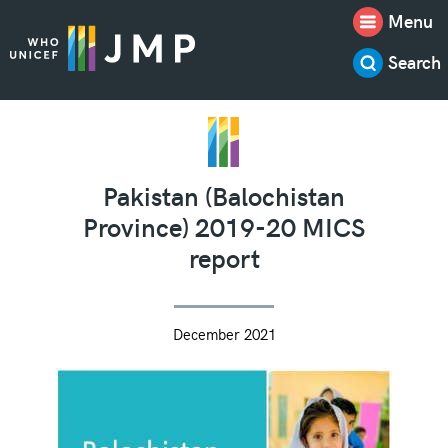
Menu
Search
Pakistan (Balochistan
Province) 2019-20 MICS
report
December 2021