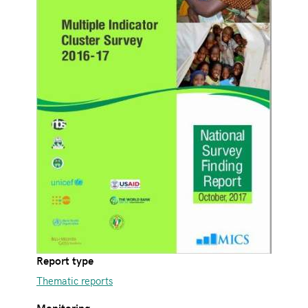
Report type
Thematic reports
Monitoring