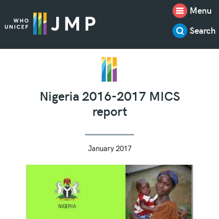
Menu
Search
Nigeria 2016-2017 MICS
report
January 2017