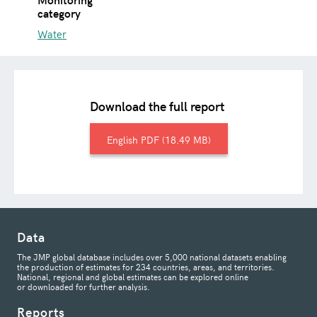
category
Water
Download the full report
English
18.49 MB
Data
The JMP global database includes over 5,000 national datasets enabling
the production of estimates for 234 countries, areas, and territories.
National, regional and global estimates can be explored online
or downloaded for further analysis.
Reports