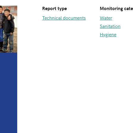
Report type
Monitoring cat
Technical documents
Water
Sanitation
Hygiene