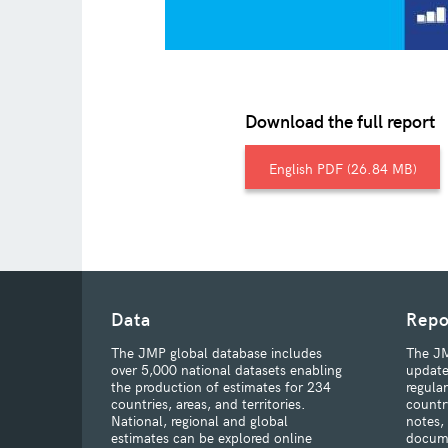
Download the full report
English
26.84 MB
Data
Repo
The JMP global database includes
The JM
over 5,000 national datasets enabling
update
the production of estimates for 234
regula
countries, areas, and territories.
countr
National, regional and global
notes,
estimates can be explored online
docum