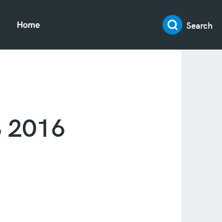
Search
Home
S 2016