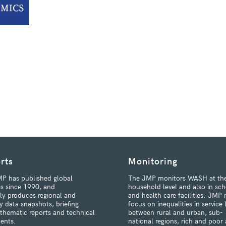
rts
Monitoring
P has published global
The JMP monitors WASH at th
s since 1990, and
household level and also in sch
rly produces regional and
and health care facilities. JMP 
y data snapshots, briefing
focus on inequalities in service 
 thematic reports and technical
between rural and urban, sub-
ents.
national regions, rich and poor