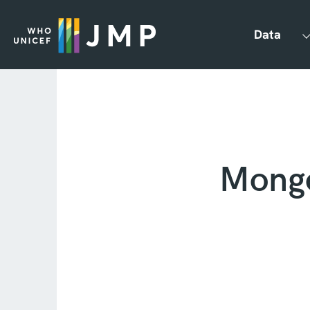
Data
Mongo