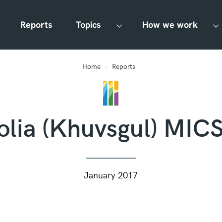
Reports
Topics
How we work
Home
Reports
lia (Khuvsgul) MIC
January 2017