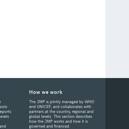
How we work
e
The JMP is jointly managed by WHO
ools
and UNICEF, and collaborates with
reports
partners at the country, regional and
levels
global levels. This section describes
how the JMP works and how it is
 and
governed and financed.