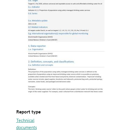
Report type
Technical
documents