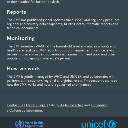
or downloaded for further analysis.
Reports
The JMP has published global updates since 1990, and regularly produces
regional and country data snapshots, briefing notes, thematic reports and
technical documents.
Monitoring
The JMP monitors WASH at the household level and also in schools and
health care facilities. JMP reports focus on inequalities in service levels
between rural and urban, sub-national regions, rich and poor and other
population sub-groups where data permit.
How we work
The JMP is jointly managed by WHO and UNICEF, and collaborates with
partners at the country, regional and global levels. This section describes
how the JMP works and how it is governed and financed.
Contact us
|
UNICEF Legal
| Site by
Agile Collective
and
Outlandish
-
a
CoTech
collaboration.