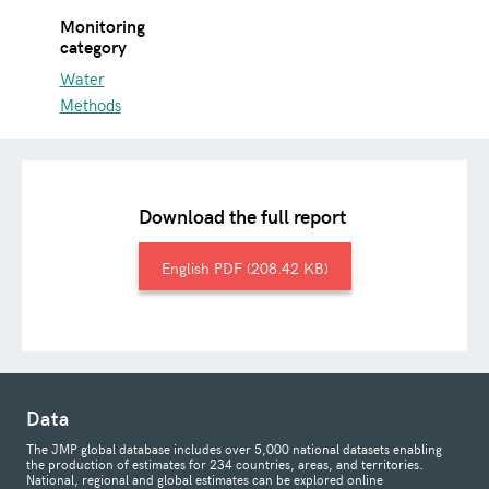
Monitoring
category
Water
Methods
Download the full report
English
208.42 KB
Data
The JMP global database includes over 5,000 national datasets enabling
the production of estimates for 234 countries, areas, and territories.
National, regional and global estimates can be explored online