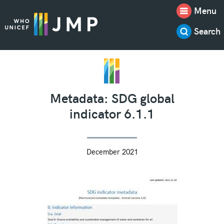
Menu
Search
Metadata: SDG global
indicator 6.1.1
December 2021