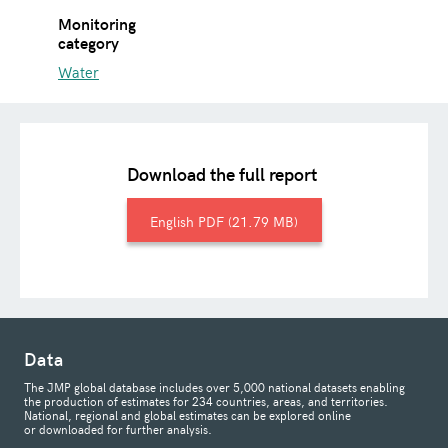
Monitoring
category
Water
Download the full report
English
21.79 MB
Data
The JMP global database includes over 5,000 national datasets enabling
the production of estimates for 234 countries, areas, and territories.
National, regional and global estimates can be explored online
or downloaded for further analysis.