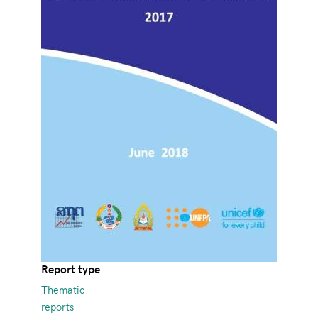
Report type
Thematic
reports