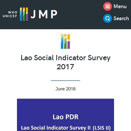
Menu
Search
Lao Social Indicator Survey
2017
June 2018