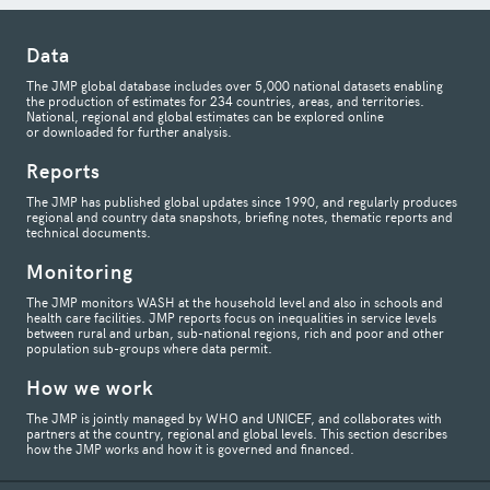
Data
The JMP global database includes over 5,000 national datasets enabling
the production of estimates for 234 countries, areas, and territories.
National, regional and global estimates can be explored online
or downloaded for further analysis.
Reports
The JMP has published global updates since 1990, and regularly produces
regional and country data snapshots, briefing notes, thematic reports and
technical documents.
Monitoring
The JMP monitors WASH at the household level and also in schools and
health care facilities. JMP reports focus on inequalities in service levels
between rural and urban, sub-national regions, rich and poor and other
population sub-groups where data permit.
How we work
The JMP is jointly managed by WHO and UNICEF, and collaborates with
partners at the country, regional and global levels. This section describes
how the JMP works and how it is governed and financed.