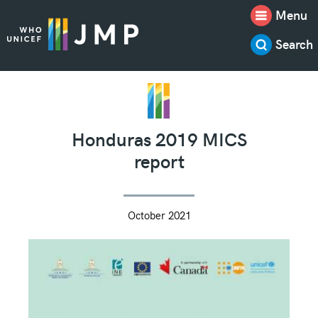
Menu
Search
Honduras 2019 MICS
report
October 2021