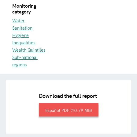
Monitoring
category
Water
Sanitation
Hygiene
Inequalities
Wealth Quintiles
Sub-national
regions
Download the full report
Español
10.79 MB