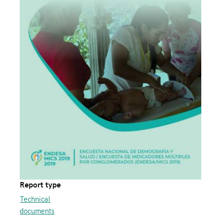
Report type
Technical
documents