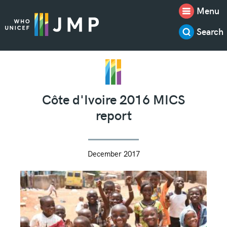
Menu
Search
Côte d'Ivoire 2016 MICS
report
December 2017