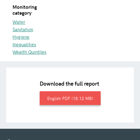
Monitoring
category
Water
Sanitation
Hygiene
Inequalities
Wealth Quintiles
Download the full report
English
18.12 MB