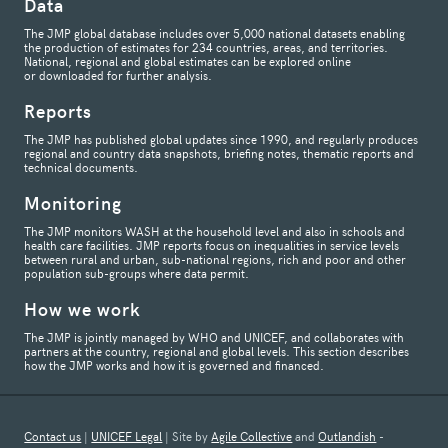
Data
The JMP global database includes over 5,000 national datasets enabling
the production of estimates for 234 countries, areas, and territories.
National, regional and global estimates can be explored online
or downloaded for further analysis.
Reports
The JMP has published global updates since 1990, and regularly produces
regional and country data snapshots, briefing notes, thematic reports and
technical documents.
Monitoring
The JMP monitors WASH at the household level and also in schools and
health care facilities. JMP reports focus on inequalities in service levels
between rural and urban, sub-national regions, rich and poor and other
population sub-groups where data permit.
How we work
The JMP is jointly managed by WHO and UNICEF, and collaborates with
partners at the country, regional and global levels. This section describes
how the JMP works and how it is governed and financed.
Contact us
|
UNICEF Legal
| Site by
Agile Collective
and
Outlandish
-