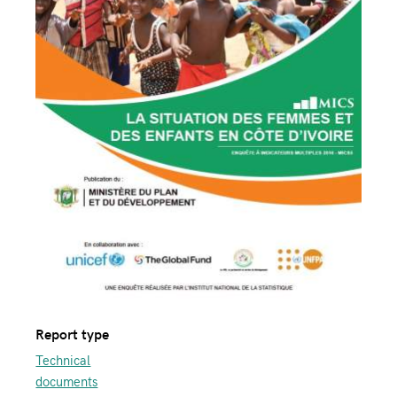
Report type
Technical
documents