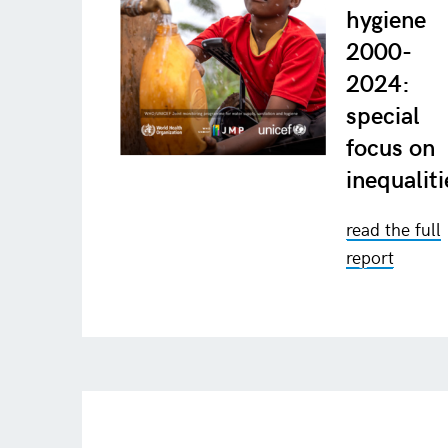
hygiene
2000-
2024:
special
focus on
inequaliti
read the full
report