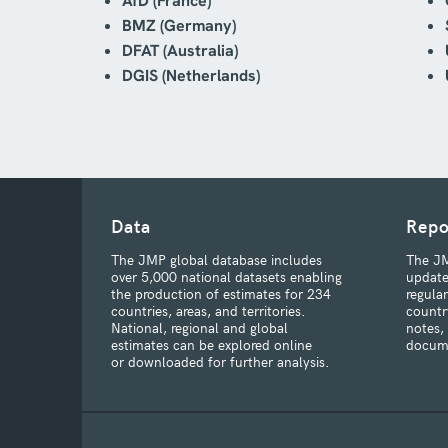
AfD (France)
BMZ (Germany)
DFAT (Australia)
DGIS (Netherlands)
Data
Repo
The JMP global database includes
The JM
over 5,000 national datasets enabling
update
the production of estimates for 234
regula
countries, areas, and territories.
countr
National, regional and global
notes,
estimates can be explored online
docum
or downloaded for further analysis.