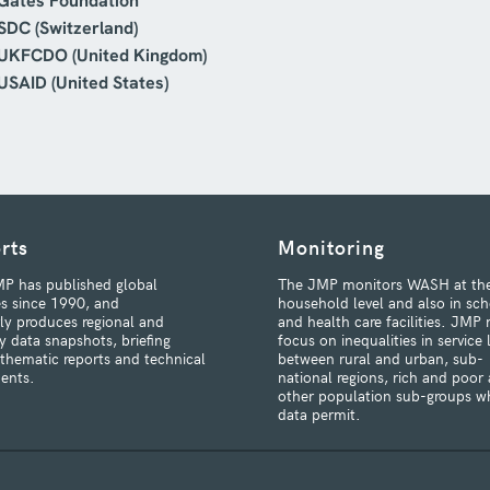
Gates Foundation
SDC (Switzerland)
UKFCDO (United Kingdom)
USAID (United States)
rts
Monitoring
P has published global
The JMP monitors WASH at th
s since 1990, and
household level and also in sch
rly produces regional and
and health care facilities. JMP 
y data snapshots, briefing
focus on inequalities in service 
 thematic reports and technical
between rural and urban, sub-
ents.
national regions, rich and poor
other population sub-groups w
data permit.