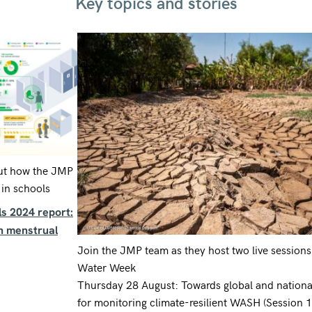
Key topics and stories
ut how the JMP
in schools
s 2024 report:
on menstrual
Join the JMP team as they host two live sessions
Water Week
Thursday 28 August: Towards global and national
for monitoring climate-resilient WASH (Session 