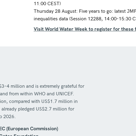
11:00 CEST)
Thursday 28 August: Five years to go: latest JM
inequalities data (Session 12288, 14:00-15:30 
Visit World Water Week to register for these 
 million and is extremely grateful for
ors and from within WHO and UNICEF.
lion, compared with US$1.7 million in
 already pledged US$2.7 million for
to 2026.
EC (European Commission)