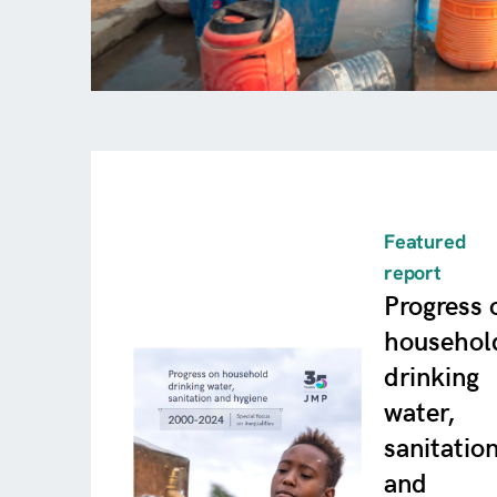
Featured
report
Progress 
househol
drinking
water,
sanitatio
and