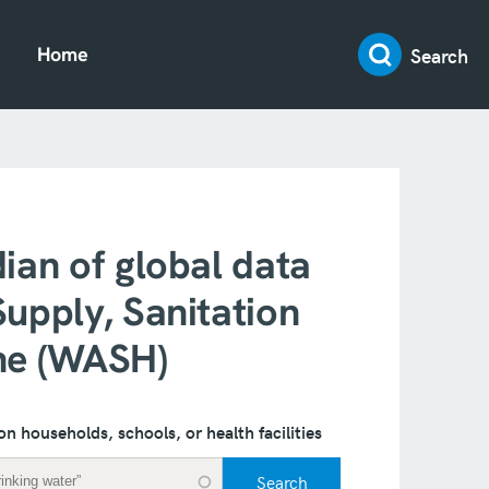
Search
Home
ian of global data
upply, Sanitation
ne (WASH)
on households, schools, or health facilities