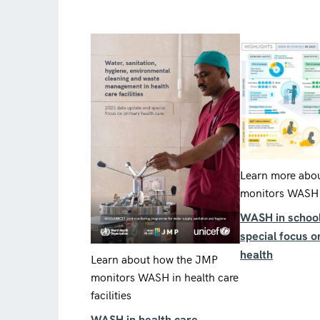
Learn more abo
monitors WASH 
WASH in school
special focus 
health
Learn about how the JMP
monitors WASH in health care
facilities
WASH in health care