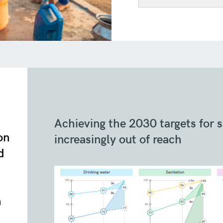
Achieving the 2030 targets for 
on
increasingly out of reach
d
n