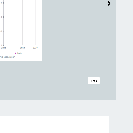
1 of 4