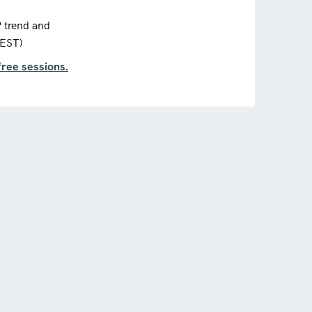
P trend and
CEST)
free sessions.