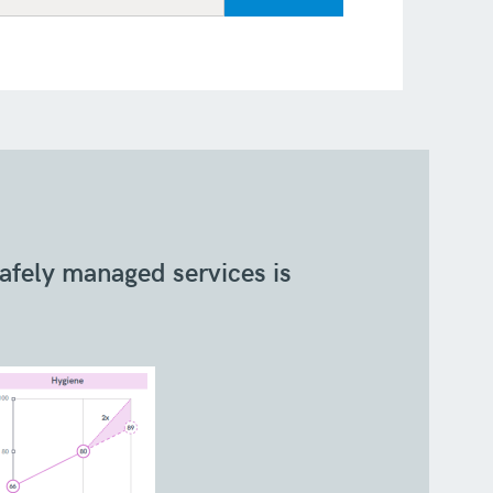
safely managed services is
The pop
urban 