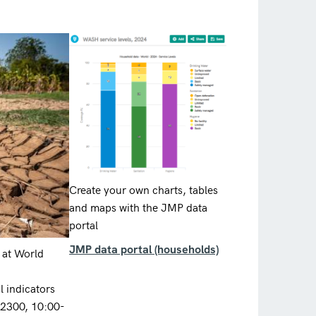
Create your own charts, tables
and maps with the JMP data
portal
JMP data portal (households)
 at World
 indicators
12300, 10:00-