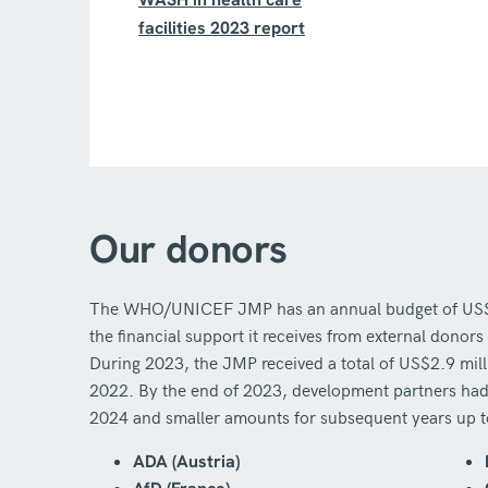
facilities 2023 report
Our donors
The WHO/UNICEF JMP has an annual budget of US$3–4
the financial support it receives from external don
During 2023, the JMP received a total of US$2.9 mil
2022. By the end of 2023, development partners had
2024 and smaller amounts for subsequent years up 
ADA (Austria)