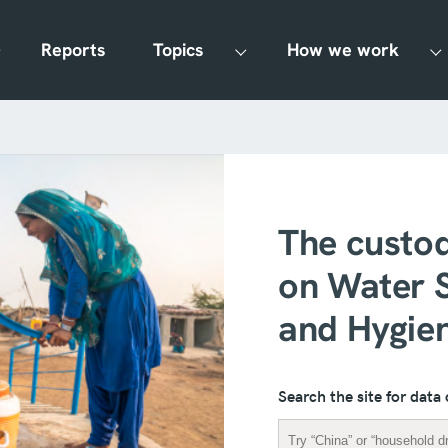
Reports
Topics
How we work
The custod
on Water S
and Hygie
Search the site for data 