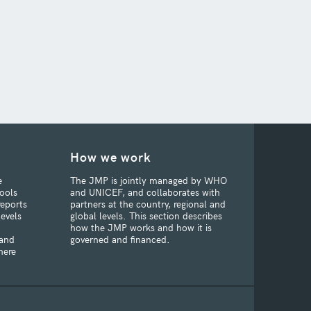
How we work
e
The JMP is jointly managed by WHO
ools
and UNICEF, and collaborates with
reports
partners at the country, regional and
levels
global levels. This section describes
how the JMP works and how it is
 and
governed and financed.
here